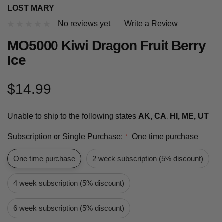
LOST MARY
No reviews yet
Write a Review
MO5000 Kiwi Dragon Fruit Berry
Ice
$14.99
Unable to ship to the following states
AK, CA, HI, ME, UT
Subscription or Single Purchase:
One time purchase
*
One time purchase
2 week subscription (5% discount)
4 week subscription (5% discount)
6 week subscription (5% discount)