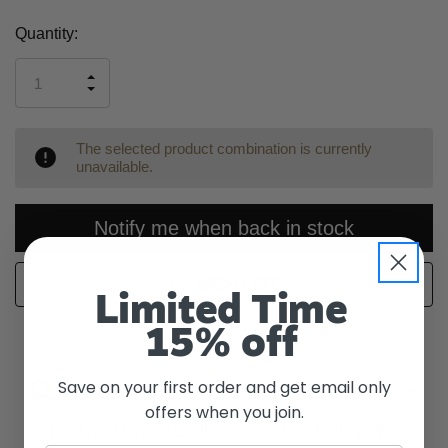
Current
Quantity:
Stock:
INCREASE
DECREASE
QUANTITY
QUANTITY
OF
OF
UNDEFINED
UNDEFINED
The selected product combination is currently
unavailable.
Notify me when back in stock
WISH LIST
Limited Time
15% off
Save on your first order and get email only
Description
offers when you join.
The Lost Mary MO5000 delivers up to 5000 puffs