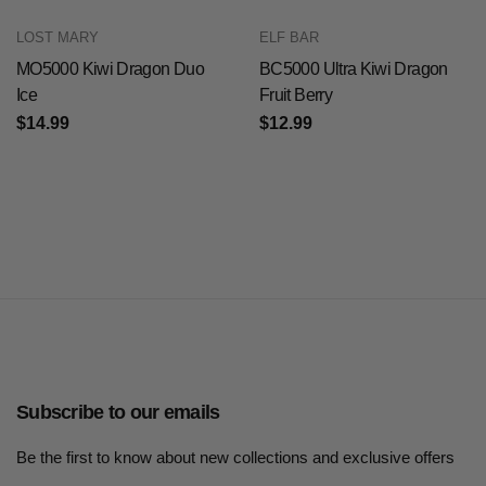
LOST MARY
ELF BAR
MO5000 Kiwi Dragon Duo
BC5000 Ultra Kiwi Dragon
Ice
Fruit Berry
$14.99
$12.99
Subscribe to our emails
Be the first to know about new collections and exclusive offers