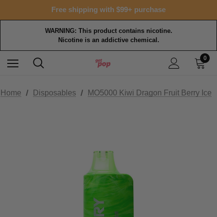
Free shipping with $99+ purchase
WARNING: This product contains nicotine.
Nicotine is an addictive chemical.
0
Home
Disposables
MO5000 Kiwi Dragon Fruit Berry Ice