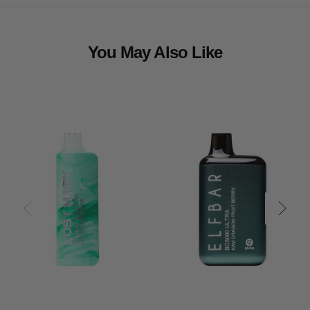
You May Also Like