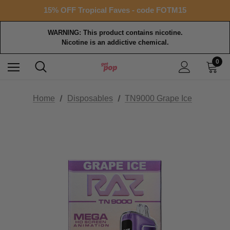
Free shipping with $99+ purchase
15% OFF Tropical Faves - code FOTM15
Free shipping with $99+ purchase
WARNING: This product contains nicotine.
Nicotine is an addictive chemical.
0
Home
Disposables
TN9000 Grape Ice