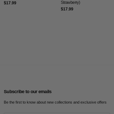
Strawberry)
$17.99
$17.99
Subscribe to our emails
Be the first to know about new collections and exclusive offers