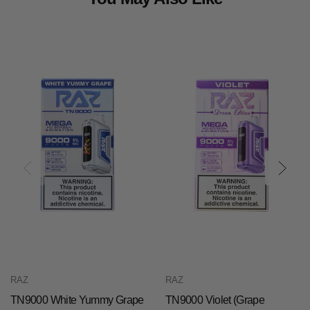
RAZ
RAZ
TN9000 White Yummy Grape
TN9000 Violet (Grape