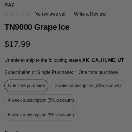
RAZ
No reviews yet
Write a Review
TN9000 Grape Ice
$17.99
Unable to ship to the following states
AK, CA, HI, ME, UT
Subscription or Single Purchase:
One time purchase
*
One time purchase
2 week subscription (5% discount)
4 week subscription (5% discount)
6 week subscription (5% discount)