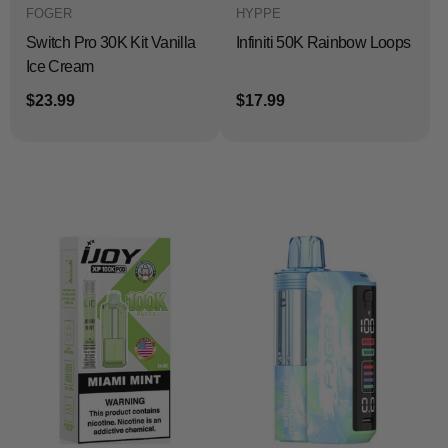
FOGER
HYPPE
Switch Pro 30K Kit Vanilla
Infiniti 50K Rainbow Loops
Ice Cream
$23.99
$17.99