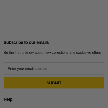
Subscribe to our emails
Be the first to know about new collections and exclusive offers
E
m
a
i
l
A
d
Help
d
r