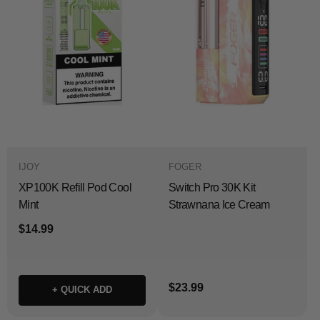
IJOY
FOGER
XP100K Refill Pod Cool
Switch Pro 30K Kit
Mint
Strawnana Ice Cream
$14.99
$23.99
+ QUICK ADD