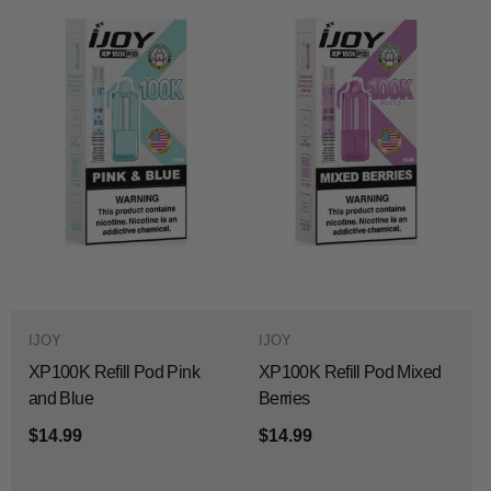
IJOY
IJOY
XP100K Refill Pod Pink
XP100K Refill Pod Mixed
and Blue
Berries
$14.99
$14.99