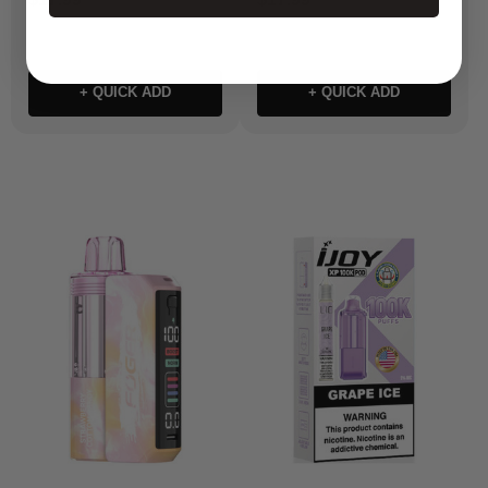
+ QUICK ADD
+ QUICK ADD