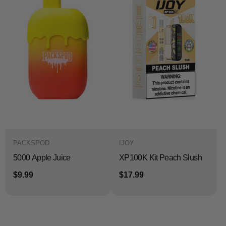
PACKSPOD
IJOY
5000 Apple Juice
XP100K Kit Peach Slush
$9.99
$17.99