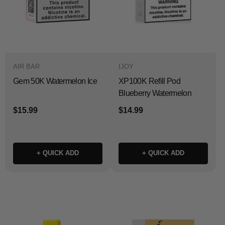
AIR BAR
IJOY
Gem 50K Watermelon Ice
XP100K Refill Pod
Blueberry Watermelon
$15.99
$14.99
+ QUICK ADD
+ QUICK ADD