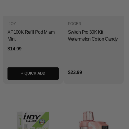
IJOY
FOGER
XP100K Refill Pod Miami
Switch Pro 30K Kit
Mint
Watermelon Cotton Candy
$14.99
$23.99
+ QUICK ADD