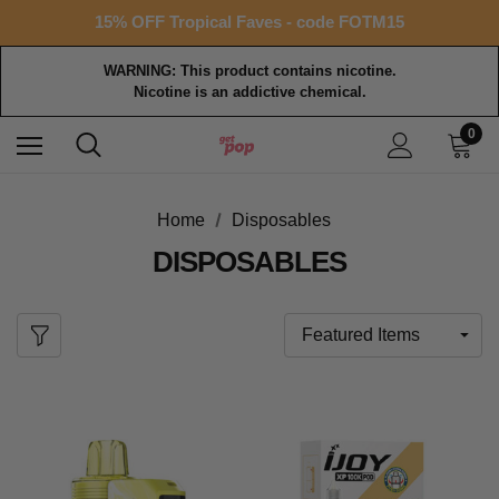
Free shipping with $99+ purchase
15% OFF Tropical Faves - code FOTM15
Free shipping with $99+ purchase
WARNING: This product contains nicotine.
Nicotine is an addictive chemical.
0
Home
Disposables
DISPOSABLES