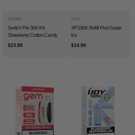
FOGER
IJOY
Switch Pro 30K Kit
XP100K Refill Pod Grape
Strawberry Cotton Candy
Ice
$23.99
$14.99