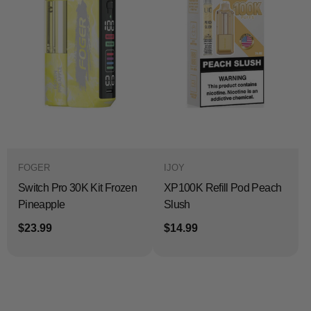
FOGER
IJOY
Switch Pro 30K Kit Frozen
XP100K Refill Pod Peach
Pineapple
Slush
$23.99
$14.99