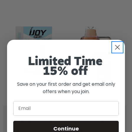
Limited Time
15% off
Save on your first order and get email only
offers when you join.
Email
IJOY
IJOY
XP100K Kit Pink and Blue
XP50000 Cola Slush
Continue
$17.99
$17.99