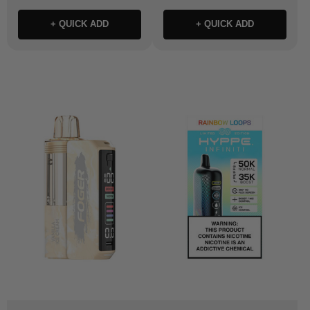
+ QUICK ADD
+ QUICK ADD