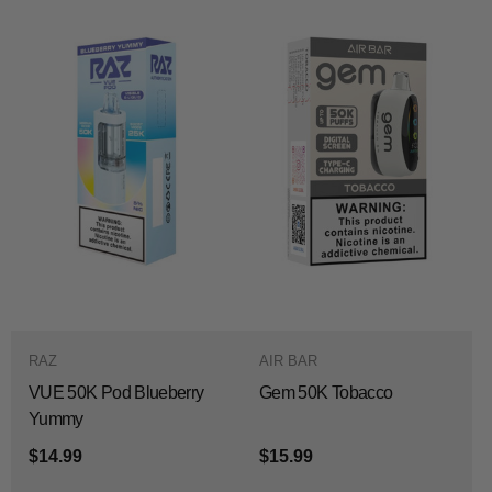
RAZ
AIR BAR
VUE 50K Pod Blueberry
Gem 50K Tobacco
Yummy
$14.99
$15.99