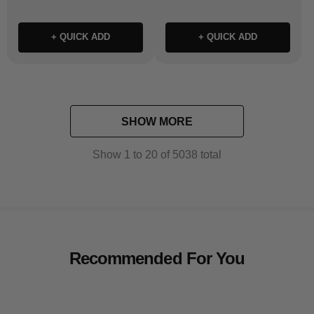
+ QUICK ADD
+ QUICK ADD
SHOW MORE
Show
1
to
20
of
5038
total
Recommended For You