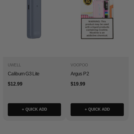
UWELL
VOOPOO
Caliburn G3 Lite
Argus P2
$12.99
$19.99
+ QUICK ADD
+ QUICK ADD