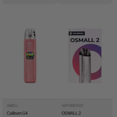
UWELL
VAPORESSO
Caliburn G4
OSMALL 2