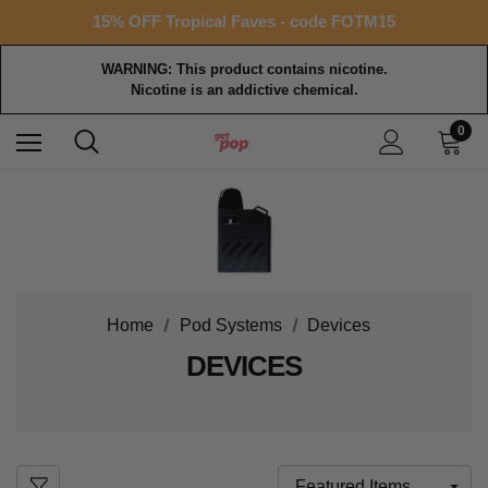
15% OFF Tropical Faves - code FOTM15
Free shipping with $99+ purchase
WARNING: This product contains nicotine.
Nicotine is an addictive chemical.
0
Home
Pod Systems
Devices
DEVICES