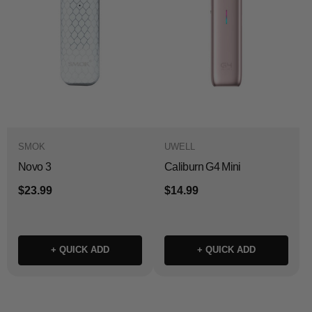
SMOK
UWELL
Novo 3
Caliburn G4 Mini
$23.99
$14.99
+ QUICK ADD
+ QUICK ADD