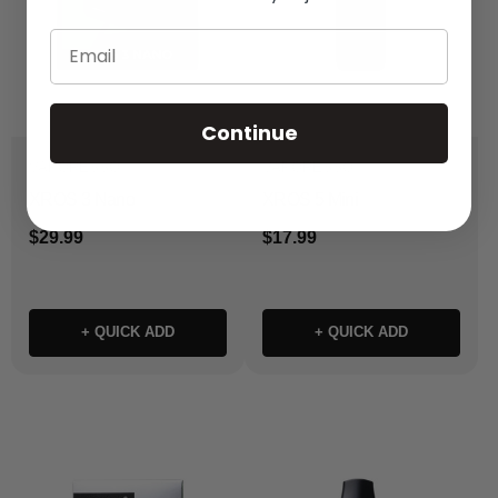
Email
Continue
VAPORESSO
VAPORESSO
XROS 3 Nano
XROS 5 Mini
$29.99
$17.99
+ QUICK ADD
+ QUICK ADD