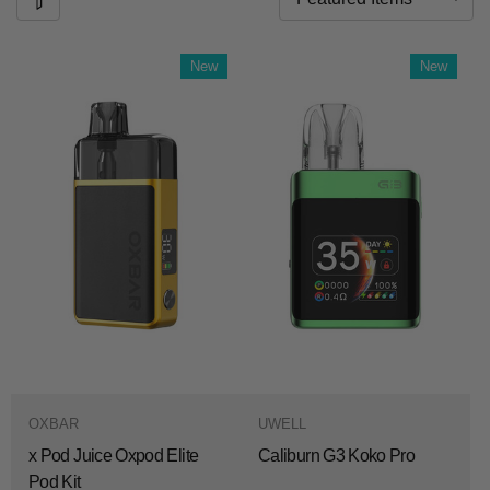
New
New
OXBAR
UWELL
x Pod Juice Oxpod Elite
Caliburn G3 Koko Pro
Pod Kit