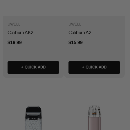
UWELL
UWELL
Caliburn AK2
Caliburn A2
$19.99
$15.99
+ QUICK ADD
+ QUICK ADD