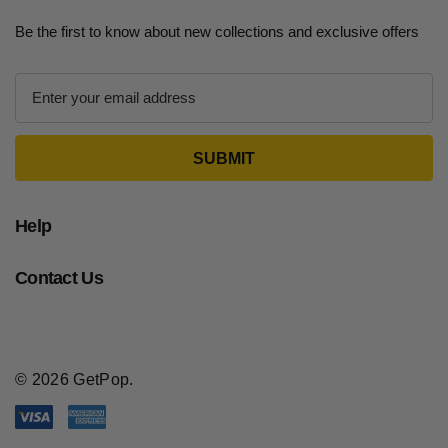
Be the first to know about new collections and exclusive offers
E
m
a
i
l
A
d
Help
d
r
Contact Us
e
s
s
© 2026 GetPop.