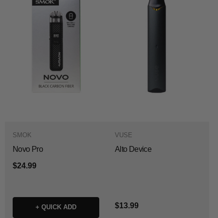
SMOK
VUSE
Novo Pro
Alto Device
$24.99
$13.99
+ QUICK ADD