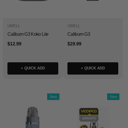
UWELL
UWELL
Caliburn G3 Koko Lite
Caliburn G3
$12.99
$29.99
+ QUICK ADD
+ QUICK ADD
New
New