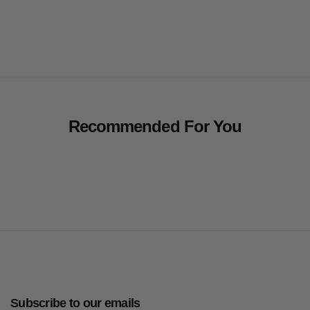
Recommended For You
Subscribe to our emails