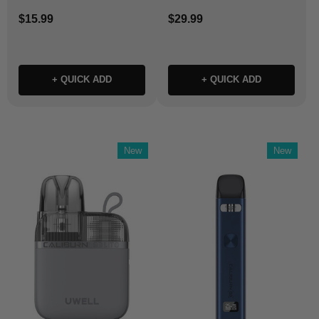
$15.99
$29.99
+ QUICK ADD
+ QUICK ADD
New
New