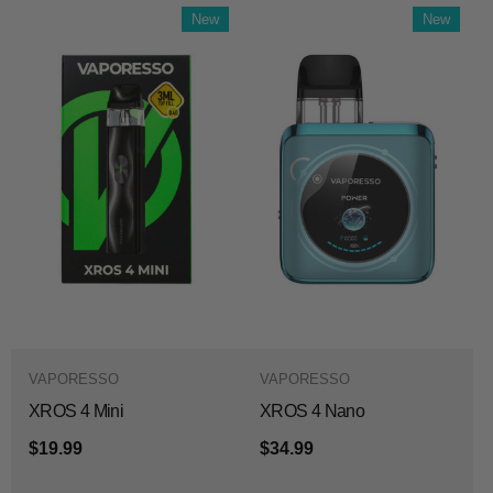
New
New
VAPORESSO
VAPORESSO
XROS 4 Mini
XROS 4 Nano
$19.99
$34.99