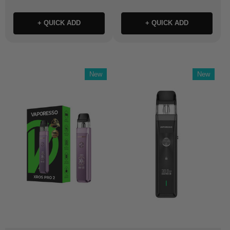
+ QUICK ADD
+ QUICK ADD
New
New