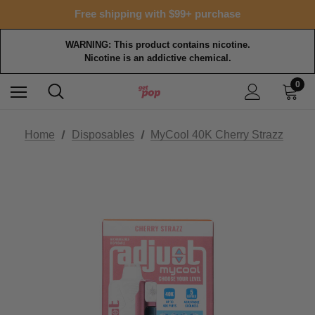
Free shipping with $99+ purchase
WARNING: This product contains nicotine.
Nicotine is an addictive chemical.
0
Home
Disposables
MyCool 40K Cherry Strazz