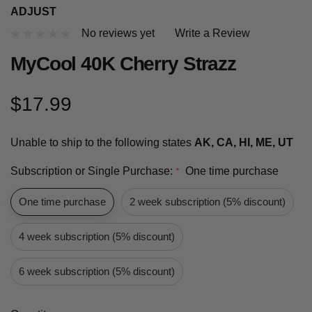
ADJUST
No reviews yet
Write a Review
MyCool 40K Cherry Strazz
$17.99
Unable to ship to the following states
AK, CA, HI, ME, UT
Subscription or Single Purchase:
One time purchase
*
One time purchase
2 week subscription (5% discount)
4 week subscription (5% discount)
6 week subscription (5% discount)