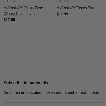
ADJUST
ADJUST
MyCool 40K Cherry Fuse
MyCool 40K Peach Plus
(Cherry Cranberry
$17.99
Pomegranate)
$17.99
Subscribe to our emails
Be the first to know about new collections and exclusive offers
E