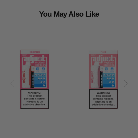
You May Also Like