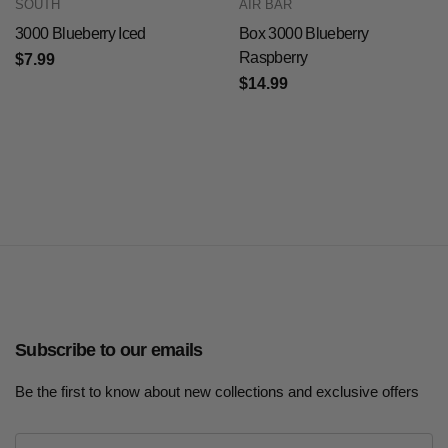
SOUTH
AIR BAR
3000 Blueberry Iced
Box 3000 Blueberry
Raspberry
$7.99
$14.99
Subscribe to our emails
Be the first to know about new collections and exclusive offers
E