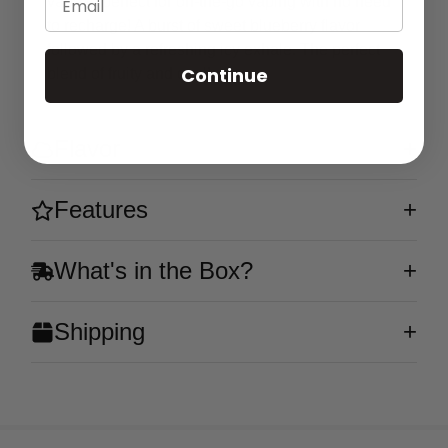
vape is perfect for on-the-go vaping with no need
to recharge! A burst of sweet blueberry flavor
followed by a refreshing icy exhale. The perfect
Continue
blend of fruity and cool!
Flavor
Features
What's in the Box?
Shipping