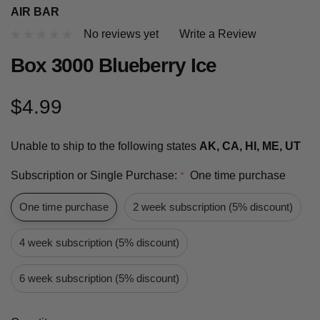
AIR BAR
No reviews yet
Write a Review
Box 3000 Blueberry Ice
$4.99
Unable to ship to the following states
AK, CA, HI, ME, UT
Subscription or Single Purchase:
One time purchase
*
One time purchase
2 week subscription (5% discount)
4 week subscription (5% discount)
6 week subscription (5% discount)