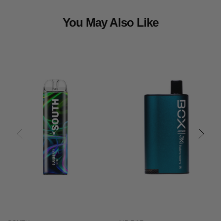
You May Also Like