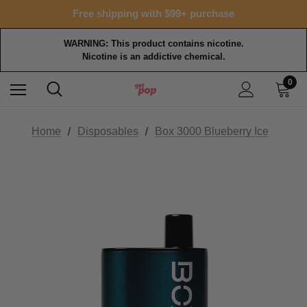
Free shipping with $99+ purchase
WARNING: This product contains nicotine.
Nicotine is an addictive chemical.
0
Home
Disposables
Box 3000 Blueberry Ice