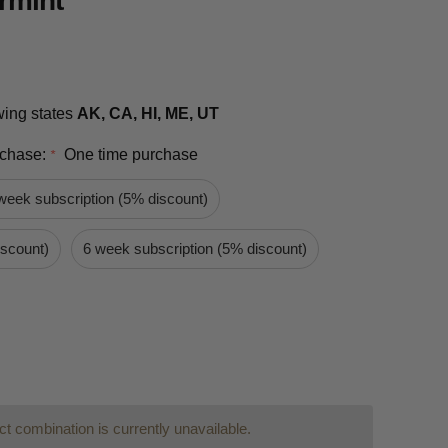
rmint
owing states
AK, CA, HI, ME, UT
rchase:
One time purchase
*
week subscription (5% discount)
iscount)
6 week subscription (5% discount)
t combination is currently unavailable.