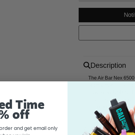
Not
Description
The Air Bar Nex 6500 
approximately 6500 pu
convenient USB-C cha
cool, crisp taste of sp
ed Time
clean and invigorating
% off
 order and get email only
Flavor