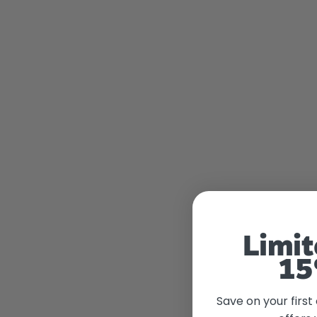
Limit
15
Save on your first