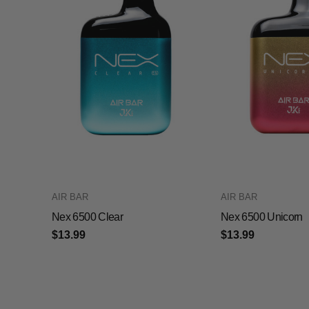
AIR BAR
AIR BAR
Nex 6500 Clear
Nex 6500 Unicorn
$13.99
$13.99