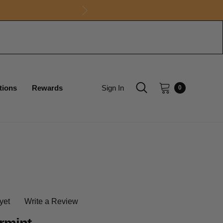
tions
Rewards
Sign In
0
yet
Write a Review