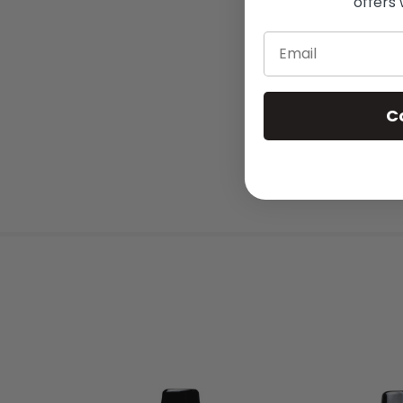
offers 
Email
C