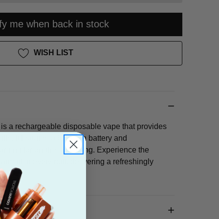
ify me when back in stock
WISH LIST
is a rechargeable disposable vape that provides
ffs. It features a 650mAh battery and
rging for on-the-go vaping. Experience the
earmint in every puff, delivering a refreshingly
 flavor.