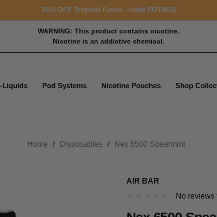
Free shipping with $99+ purchase
15% OFF Tropical Faves - code FOTM15
Free shipping with $99+ purchase
WARNING: This product contains nicotine.
Nicotine is an addictive chemical.
-Liquids
Pod Systems
Nicotine Pouches
Shop Collec
Home
Disposables
Nex 6500 Spearmint
AIR BAR
No reviews 