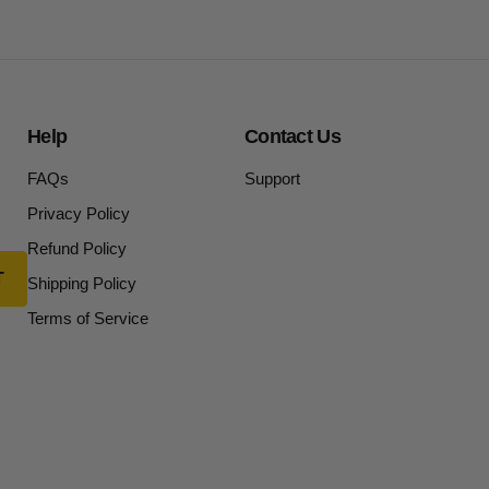
Help
Contact Us
FAQs
Support
Privacy Policy
Refund Policy
Shipping Policy
Terms of Service