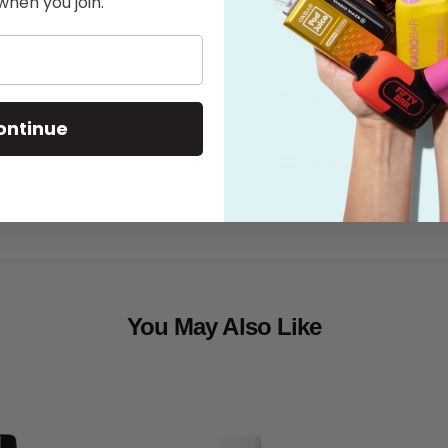
when you join.
Features
What's in the
ontinue
Shipping
You May Also Like