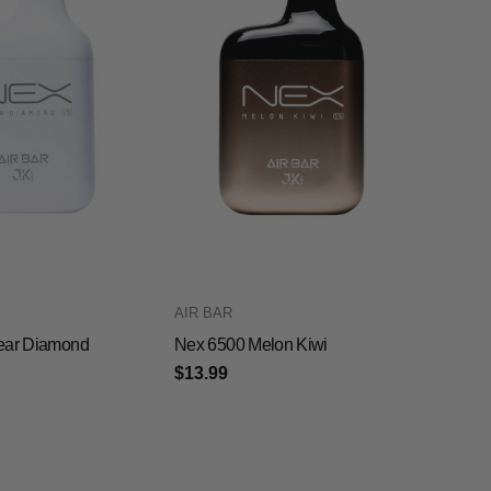
AIR BAR
ear Diamond
Nex 6500 Melon Kiwi
$13.99