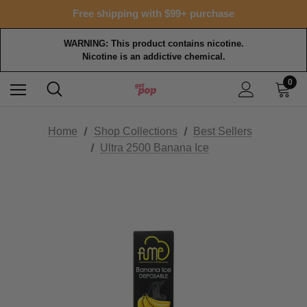
Free shipping with $99+ purchase
WARNING: This product contains nicotine.
Nicotine is an addictive chemical.
0
Home
Shop Collections
Best Sellers
Ultra 2500 Banana Ice