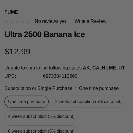
FUME
No reviews yet
Write a Review
Ultra 2500 Banana Ice
$12.99
Unable to ship to the following states
AK, CA, HI, ME, UT
UPC:
6973304112660
Subscription or Single Purchase:
One time purchase
*
One time purchase
2 week subscription (5% discount)
4 week subscription (5% discount)
6 week subscription (5% discount)