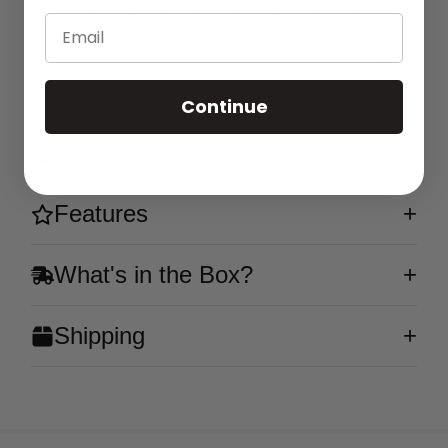
5% (50mg) nicotine for a satisfying experience on
Email
the go. Enjoy the creamy sweetness of ripe
bananas blended with a refreshing icy exhale.
This flavor is a smooth and cool tropical treat!
Continue
Flavor
Features
What's in the Box?
Shipping