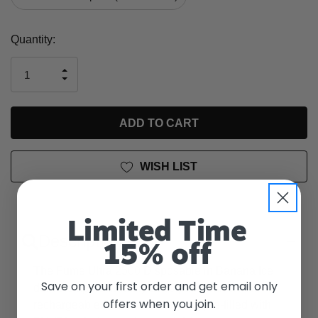
Current
Quantity:
Stock:
INCREASE
DECREASE
QUANTITY
QUANTITY
OF
OF
UNDEFINED
UNDEFINED
WISH LIST
Limited Time
Description
15% off
The Fume Ultra 2500 Disposable in Banana Ice
Save on your first order and get email only
delivers approximately 2500 puffs with a non-
offers when you join.
rechargeable 850mAh battery. It's pre-filled with