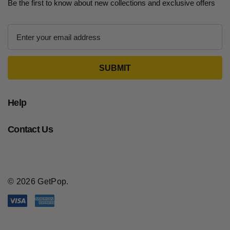
Be the first to know about new collections and exclusive offers
E
m
a
i
l
A
d
Help
d
r
Contact Us
e
s
s
© 2026 GetPop.