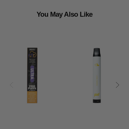
You May Also Like