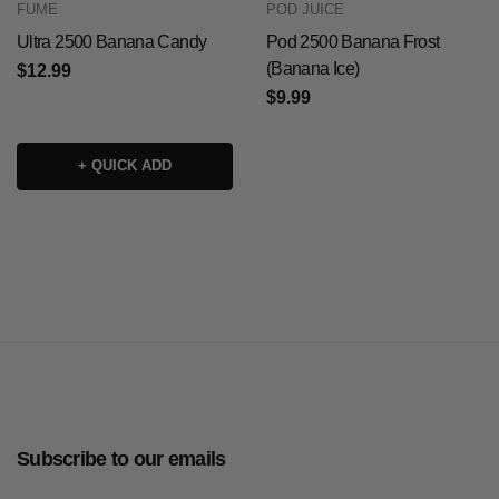
FUME
POD JUICE
Ultra 2500 Banana Candy
Pod 2500 Banana Frost
(Banana Ice)
$12.99
$9.99
+ QUICK ADD
Subscribe to our emails