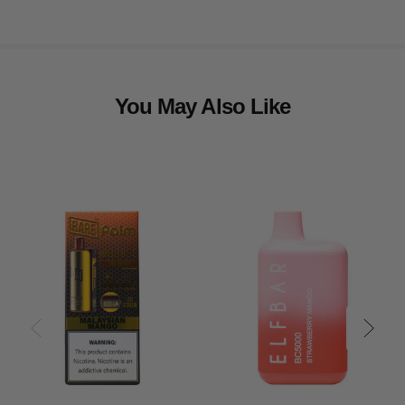
You May Also Like