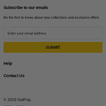
Subscribe to our emails
Be the first to know about new collections and exclusive offers
E
m
a
i
l
A
d
Help
d
r
Contact Us
e
s
s
© 2026 GetPop.