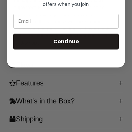
rechargeable 650mAh battery for extended
offers when you join.
enjoyment. Pre-filled with 5% nicotine salt e-
liquid, it's ready to go whenever you are!
Email
Experience the luscious sweetness of ripe
Malaysian mangoes. This tropical flavor bursts
with juicy, authentic fruit notes for an unforgettable
Continue
all-day vape.
Flavor
Features
What's in the Box?
Shipping