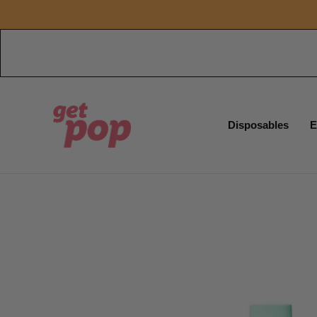
Disposables
E