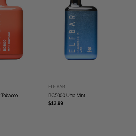
ELF BAR
 Tobacco
BC5000 Ultra Mint
$12.99