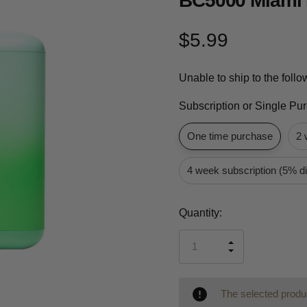
BC5000 Miami 
$5.99
Unable to ship to the foll
Subscription or Single Pu
One time purchase
2 
4 week subscription (5% d
Current
Quantity:
Stock:
INCREASE
DECREASE
QUANTITY
QUANTITY
OF
OF
UNDEFINED
UNDEFINED
The selected produc