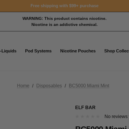
Free shipping with $99+ purchase
WARNING: This product contains nicotine.
Nicotine is an addictive chemical.
-Liquids
Pod Systems
Nicotine Pouches
Shop Collec
Home
Disposables
BC5000 Miami Mint
ELF BAR
No reviews 