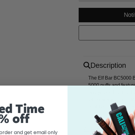
Not
Description
The Elf Bar BC5000 Bl
5000 puffs and featur
enjoyment. Pre-filled w
whenever you are! "Mi
ed Time
mint flavor, reminisce
% off
Flavor
 order and get email only