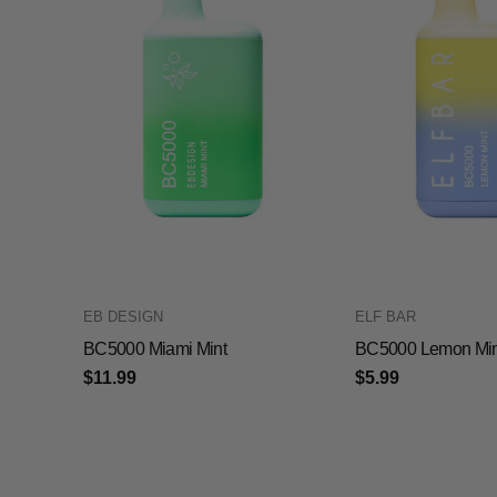
EB DESIGN
ELF BAR
BC5000 Miami Mint
BC5000 Lemon Min
$11.99
$5.99