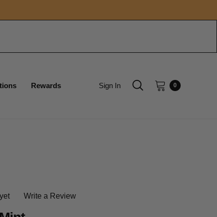
tions
Rewards
Sign In
0
yet
Write a Review