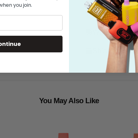
when you join.
Features
What's in the
ontinue
Shipping
You May Also Like