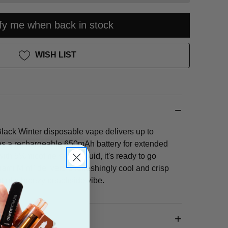
ify me when back in stock
WISH LIST
ack Winter disposable vape delivers up to
es a rechargeable 650mAh battery for extended
ith 5% nicotine salt e-liquid, it's ready to go
ami Mint" delivers a refreshingly cool and crisp
nt of a breezy beachside vibe.