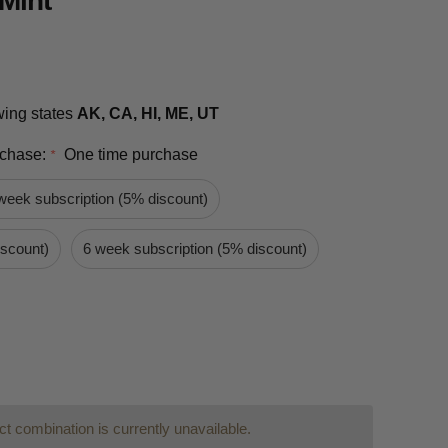
Mint
owing states
AK, CA, HI, ME, UT
rchase:
One time purchase
*
week subscription (5% discount)
iscount)
6 week subscription (5% discount)
t combination is currently unavailable.