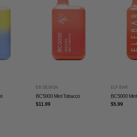
EB DESIGN
ELF BAR
t
BC5000 Mint Tobacco
BC5000 Mint
$11.99
$5.99