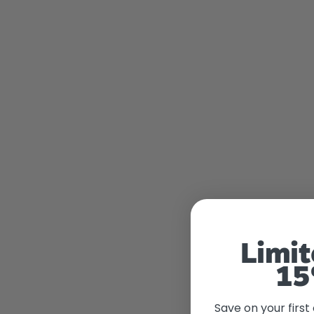
Limit
15
Save on your first