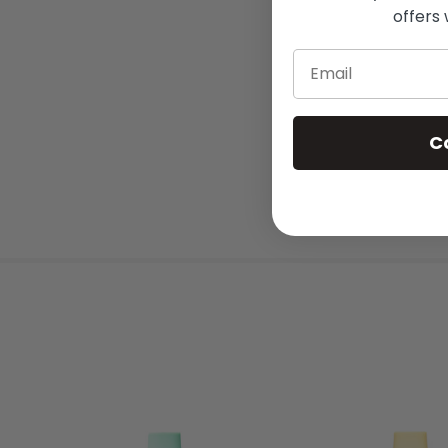
offers 
Email
C