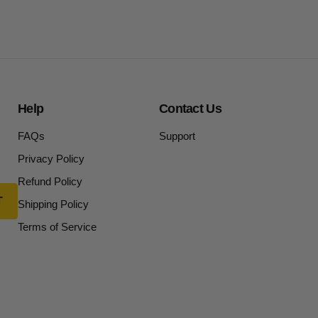
Help
Contact Us
FAQs
Support
Privacy Policy
Refund Policy
Shipping Policy
Terms of Service