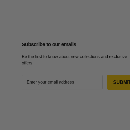
Subscribe to our emails
Be the first to know about new collections and exclusive
offers
E
m
a
i
l
A
d
d
r