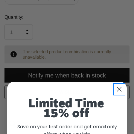
Current
Quantity:
Stock:
INCREASE
DECREASE
QUANTITY
QUANTITY
OF
OF
UNDEFINED
UNDEFINED
The selected product combination is currently
unavailable.
Notify me when back in stock
WISH LIST
Limited Time
15% off
Description
Save on your first order and get email only