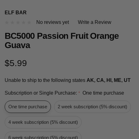
ELF BAR
No reviews yet
Write a Review
BC5000 Passion Fruit Orange
Guava
$5.99
Unable to ship to the following states
AK, CA, HI, ME, UT
Subscription or Single Purchase:
One time purchase
*
One time purchase
2 week subscription (5% discount)
4 week subscription (5% discount)
6 week subscription (5% discount)