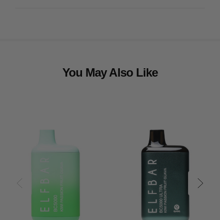
You May Also Like