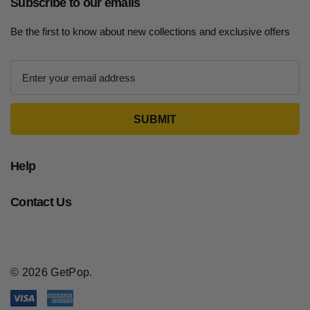
Subscribe to our emails
Be the first to know about new collections and exclusive offers
E
m
a
i
l
A
d
Help
d
r
Contact Us
e
s
s
© 2026 GetPop.