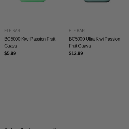
ELF BAR
ELF BAR
BC5000 Kiwi Passion Fruit
BC5000 Ultra Kiwi Passion
Guava
Fruit Guava
$5.99
$12.99