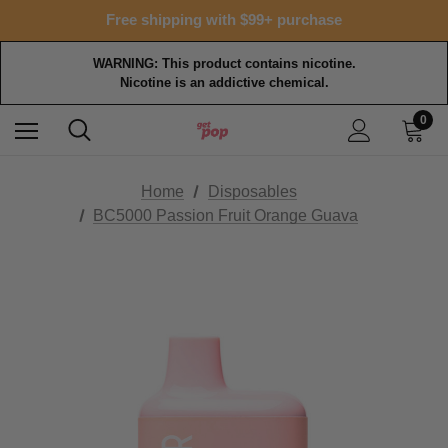
Free shipping with $99+ purchase
WARNING: This product contains nicotine.
Nicotine is an addictive chemical.
0
Home
Disposables
BC5000 Passion Fruit Orange Guava