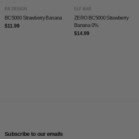
EB DESIGN
ELF BAR
BC5000 Strawberry Banana
ZERO BC5000 Strawberry
Banana 0%
$11.99
$14.99
Subscribe to our emails