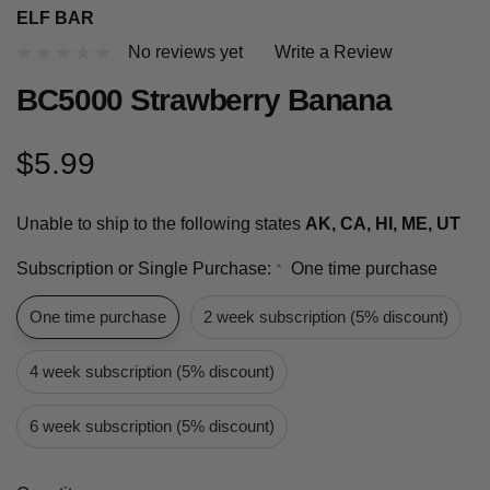
ELF BAR
No reviews yet
Write a Review
BC5000 Strawberry Banana
$5.99
Unable to ship to the following states
AK, CA, HI, ME, UT
Subscription or Single Purchase:
One time purchase
*
One time purchase
2 week subscription (5% discount)
4 week subscription (5% discount)
6 week subscription (5% discount)