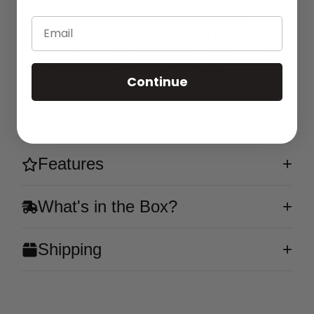
rechargeable 650mAh battery for extended
enjoyment. Pre-filled with 5% nicotine salt e-
Email
liquid, it's ready to go whenever you are! A classic
combo! Enjoy the sweet taste of ripe strawberries
blended perfectly with creamy banana.
Continue
Flavor
Features
What's in the Box?
Shipping