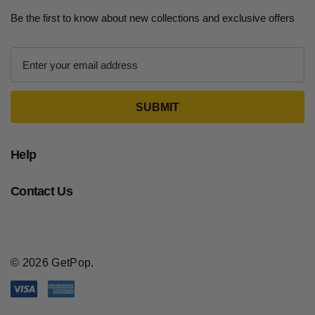
Be the first to know about new collections and exclusive offers
E
m
a
i
l
A
d
Help
d
r
Contact Us
e
s
s
© 2026 GetPop.