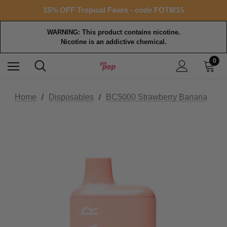
Free shipping with $99+ purchase
15% OFF Tropical Faves - code FOTM15
Free shipping with $99+ purchase
WARNING: This product contains nicotine.
Nicotine is an addictive chemical.
0
Home
Disposables
BC5000 Strawberry Banana