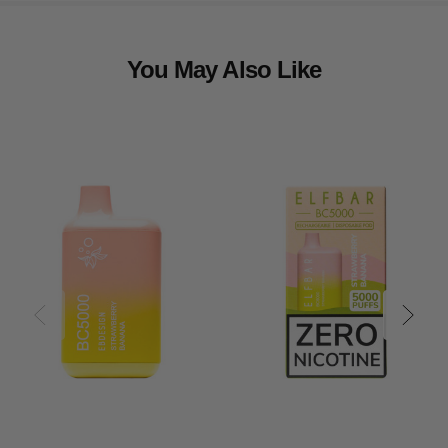
You May Also Like