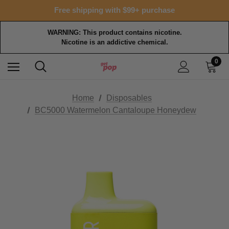
Free shipping with $99+ purchase
WARNING: This product contains nicotine.
Nicotine is an addictive chemical.
0
Home
Disposables
BC5000 Watermelon Cantaloupe Honeydew