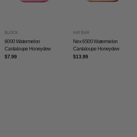
BLOCK
AIR BAR
6000 Watermelon
Nex 6500 Watermelon
Cantaloupe Honeydew
Cantaloupe Honeydew
$7.99
$13.99