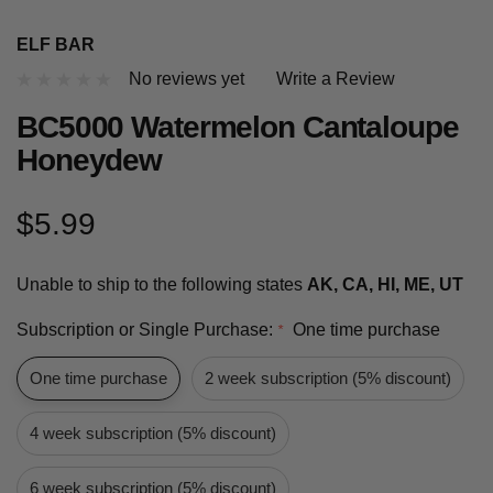
ELF BAR
No reviews yet
Write a Review
BC5000 Watermelon Cantaloupe
Honeydew
$5.99
Unable to ship to the following states
AK, CA, HI, ME, UT
Subscription or Single Purchase:
One time purchase
*
One time purchase
2 week subscription (5% discount)
4 week subscription (5% discount)
6 week subscription (5% discount)