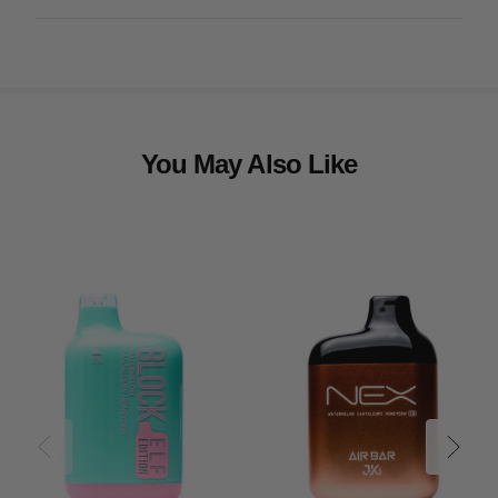
You May Also Like