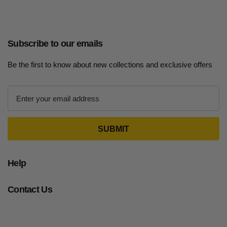
Subscribe to our emails
Be the first to know about new collections and exclusive offers
E
m
a
i
l
A
d
Help
d
r
Contact Us
e
s
s