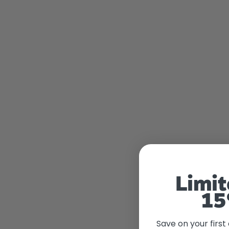
Limit
15
Save on your first