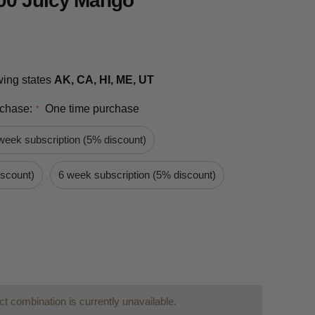
00 Juicy Mango
owing states
AK, CA, HI, ME, UT
rchase:
One time purchase
*
week subscription (5% discount)
iscount)
6 week subscription (5% discount)
t combination is currently unavailable.