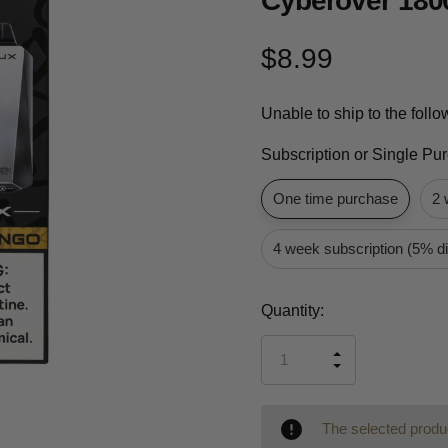
Cyberover 180
$8.99
Unable to ship to the foll
Subscription or Single Pu
One time purchase
2 
4 week subscription (5% d
Current
Quantity:
Stock:
INCREASE
DECREASE
QUANTITY
QUANTITY
OF
OF
UNDEFINED
UNDEFINED
The selected produc