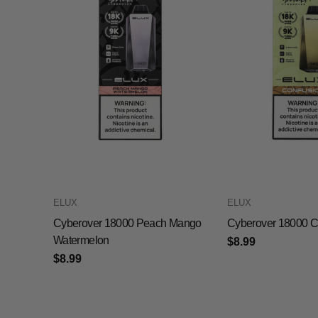
ELUX
ELUX
Cyberover 18000 Peach Mango
Cyberover 18000 C
Watermelon
$8.99
$8.99