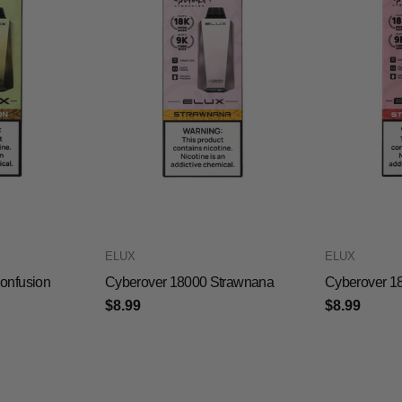
ELUX
ELUX
onfusion
Cyberover 18000 Strawnana
Cyberover 1
$8.99
$8.99