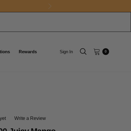
tions
Rewards
Sign In
0
yet
Write a Review