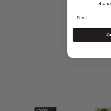
offers 
Email
C