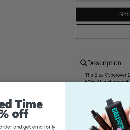
Not
Description
The Elux Cyberover 18
600mAh rechargeable 
sessions with this hig
sunshine with every pu
ed Time
sweet, tangy essence o
% off
Flavor
 order and get email only