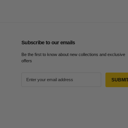
Subscribe to our emails
Be the first to know about new collections and exclusive
offers
E
m
a
i
l
A
d
d
r