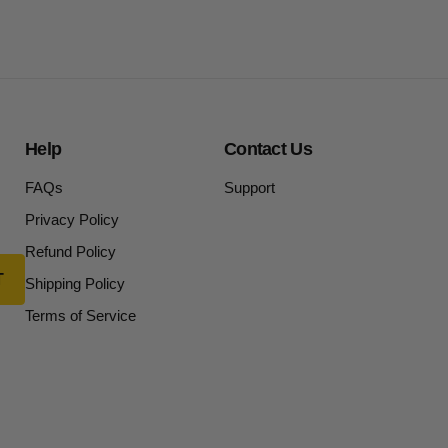
Help
Contact Us
FAQs
Support
Privacy Policy
Refund Policy
Shipping Policy
Terms of Service