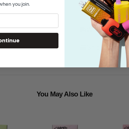
when you join.
Features
What's in the
ontinue
Shipping
You May Also Like