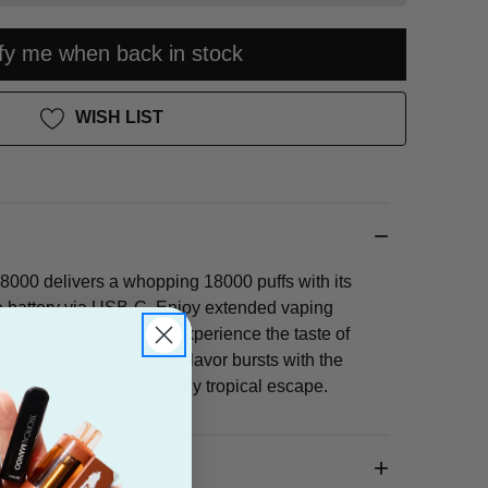
ify me when back in stock
WISH LIST
000 delivers a whopping 18000 puffs with its
battery via USB-C. Enjoy extended vaping
h-capacity disposable! Experience the taste of
ff of Juicy Mango. This flavor bursts with the
f ripe mangoes for a truly tropical escape.