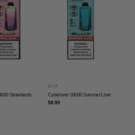
ELUX
8000 Strawlands
Cyberover 18000 Summer Love
$8.99