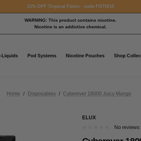
Free shipping with $99+ purchase
15% OFF Tropical Faves - code FOTM15
Free shipping with $99+ purchase
WARNING: This product contains nicotine.
Nicotine is an addictive chemical.
-Liquids
Pod Systems
Nicotine Pouches
Shop Collec
Home
Disposables
Cyberover 18000 Juicy Mango
ELUX
No reviews 