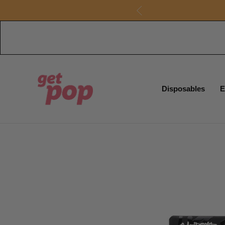
Disposables
E