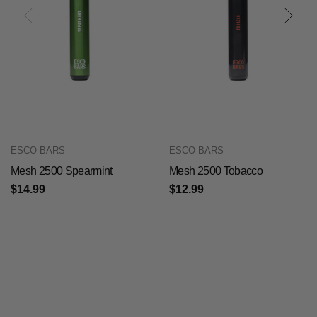
ESCO BARS
ESCO BARS
Mesh 2500 Spearmint
Mesh 2500 Tobacco
$14.99
$12.99