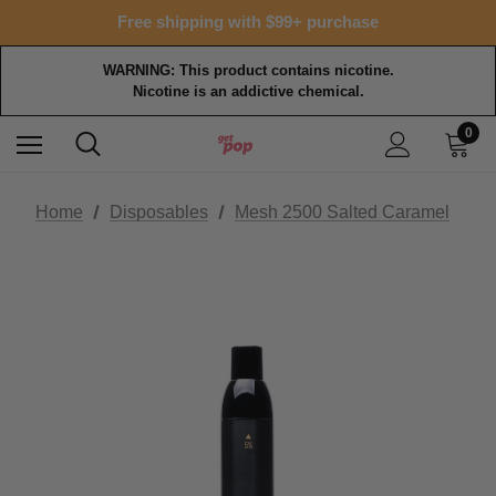
Free shipping with $99+ purchase
WARNING: This product contains nicotine.
Nicotine is an addictive chemical.
0
Home
Disposables
Mesh 2500 Salted Caramel