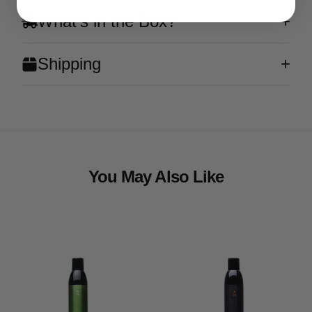
What's in the Box?
Shipping
You May Also Like