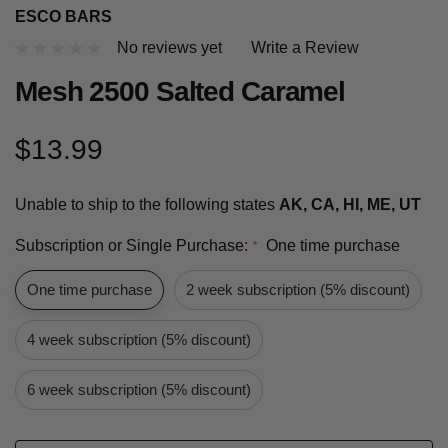
ESCO BARS
No reviews yet
Write a Review
Mesh 2500 Salted Caramel
$13.99
Unable to ship to the following states
AK, CA, HI, ME, UT
Subscription or Single Purchase:
One time purchase
*
One time purchase
2 week subscription (5% discount)
4 week subscription (5% discount)
6 week subscription (5% discount)