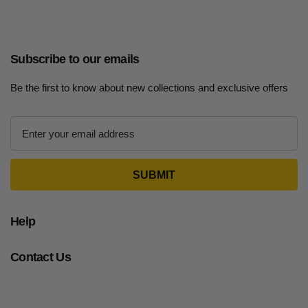
Subscribe to our emails
Be the first to know about new collections and exclusive offers
E
m
a
i
l
A
d
Help
d
r
Contact Us
e
s
s