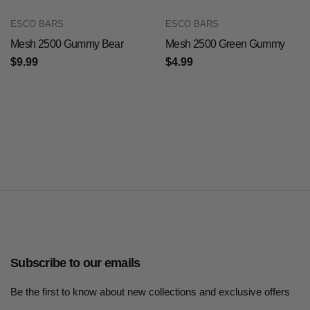
ESCO BARS
ESCO BARS
Mesh 2500 Gummy Bear
Mesh 2500 Green Gummy
$9.99
$4.99
Subscribe to our emails
Be the first to know about new collections and exclusive offers