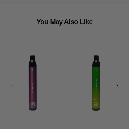
You May Also Like