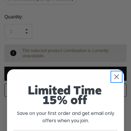
Current
Quantity:
Stock:
INCREASE
DECREASE
QUANTITY
QUANTITY
OF
OF
UNDEFINED
UNDEFINED
The selected product combination is currently
unavailable.
Notify me when back in stock
Limited Time
WISH LIST
15% off
Save on your first order and get email only
Description
offers when you join.