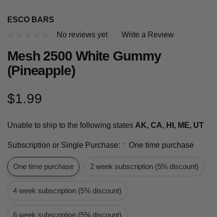
ESCO BARS
No reviews yet
Write a Review
Mesh 2500 White Gummy
(Pineapple)
$1.99
Unable to ship to the following states
AK, CA, HI, ME, UT
Subscription or Single Purchase:
One time purchase
*
One time purchase
2 week subscription (5% discount)
4 week subscription (5% discount)
6 week subscription (5% discount)