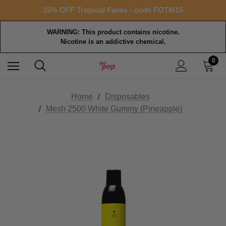
Free shipping with $99+ purchase
15% OFF Tropical Faves - code FOTM15
Free shipping with $99+ purchase
WARNING: This product contains nicotine.
Nicotine is an addictive chemical.
0
Home
Disposables
Mesh 2500 White Gummy (Pineapple)