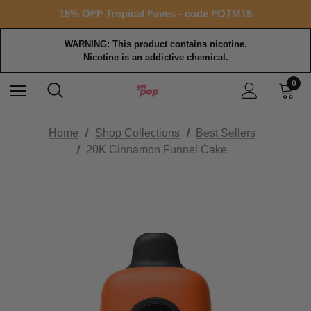
Free shipping with $99+ purchase
15% OFF Tropical Faves - code FOTM15
Free shipping with $99+ purchase
WARNING: This product contains nicotine.
Nicotine is an addictive chemical.
0
Home
Shop Collections
Best Sellers
20K Cinnamon Funnel Cake