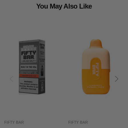
You May Also Like
FIFTY BAR
FIFTY BAR