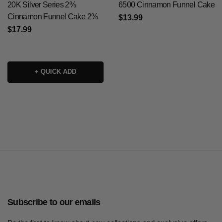
20K Silver Series 2%
6500 Cinnamon Funnel Cake
Cinnamon Funnel Cake 2%
$13.99
$17.99
+ QUICK ADD
Subscribe to our emails