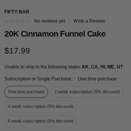
FIFTY BAR
No reviews yet
Write a Review
20K Cinnamon Funnel Cake
$17.99
Unable to ship to the following states
AK, CA, HI, ME, UT
Subscription or Single Purchase:
One time purchase
*
One time purchase
2 week subscription (5% discount)
4 week subscription (5% discount)
6 week subscription (5% discount)