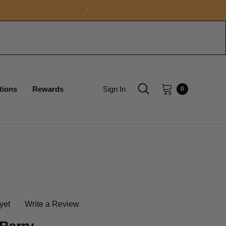
tions
Rewards
Sign In
0
yet
Write a Review