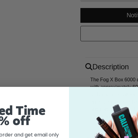
Not
Description
The Fog X Box 6000 di
with approximately 60
rechargeable battery
enjoy your favorite fl
ed Time
and refreshing blend, 
sweet and tangy essen
% off
 order and get email only