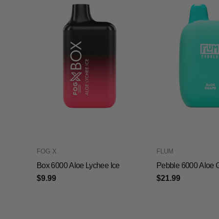
FOG X
FLUM
Box 6000 Aloe Lychee Ice
Pebble 6000 Aloe 
$9.99
$21.99