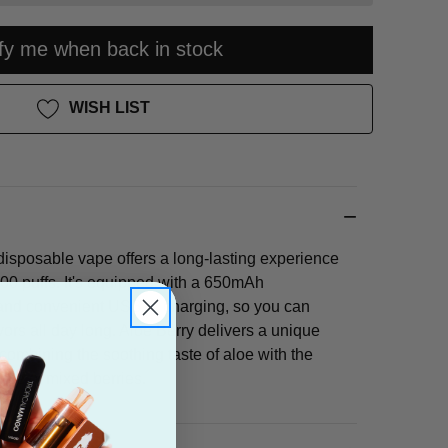
ify me when back in stock
WISH LIST
sposable vape offers a long-lasting experience
00 puffs. It's equipped with a 650mAh
 and convenient USB-C charging, so you can
avors all day long. Aloe Berry delivers a unique
combining the soothing taste of aloe with the
ce of mixed berries.