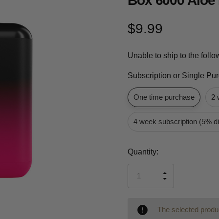
Box 6000 Aloe 
$9.99
Unable to ship to the foll
Subscription or Single Pu
One time purchase
2 
4 week subscription (5% d
Current
Quantity:
Stock:
INCREASE
DECREASE
QUANTITY
QUANTITY
OF
OF
UNDEFINED
UNDEFINED
The selected produc