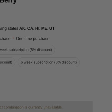
Berry
owing states
AK, CA, HI, ME, UT
rchase:
One time purchase
*
week subscription (5% discount)
iscount)
6 week subscription (5% discount)
t combination is currently unavailable.