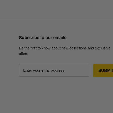
Subscribe to our emails
Be the first to know about new collections and exclusive
offers
E
m
a
i
l
A
d
d
r