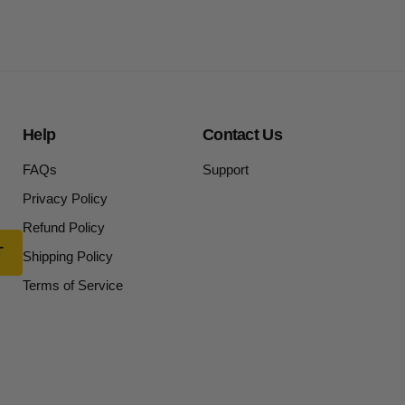
Help
Contact Us
FAQs
Support
Privacy Policy
Refund Policy
Shipping Policy
Terms of Service