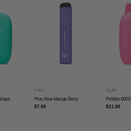
PUFF
FLUM
Grape
Plus Aloe Mango Berry
Pebble 6000 
$7.99
$21.99