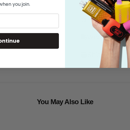
Flavor
when you join.
Features
What's in the
ontinue
Shipping
You May Also Like