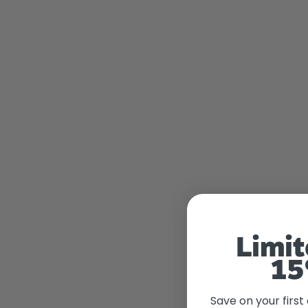
Limit
15
Save on your first