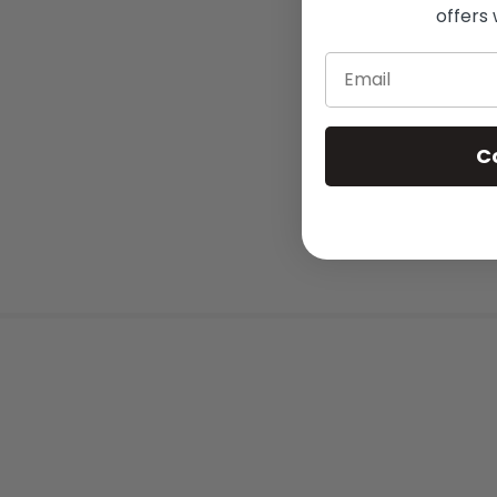
offers 
Email
C