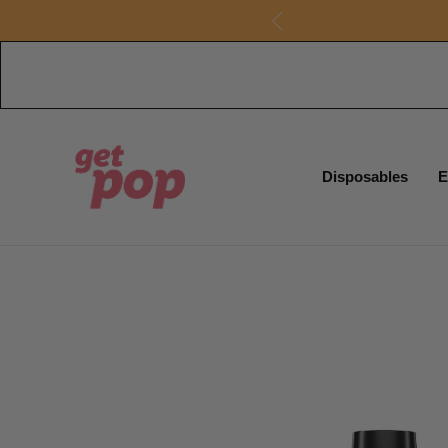
Disposables
E