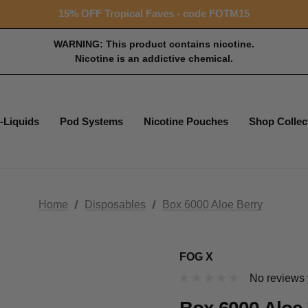
15% OFF Tropical Faves - code FOTM15
Free shipping with $99+ purchase
15% OFF Tropical Faves - code FOTM15
Free shipping with $99+ purchase
WARNING: This product contains nicotine.
Nicotine is an addictive chemical.
-Liquids
Pod Systems
Nicotine Pouches
Shop Collec
Home
Disposables
Box 6000 Aloe Berry
FOG X
No reviews 