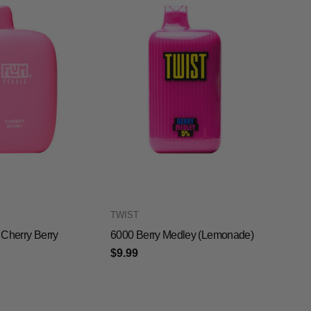
TWIST
Cherry Berry
6000 Berry Medley (Lemonade)
$9.99