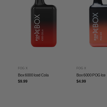
FOG X
FOG X
Box 6000 Iced Cola
Box 6000 POG Ice
$9.99
$4.99