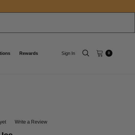
tions
Rewards
Sign In
0
yet
Write a Review