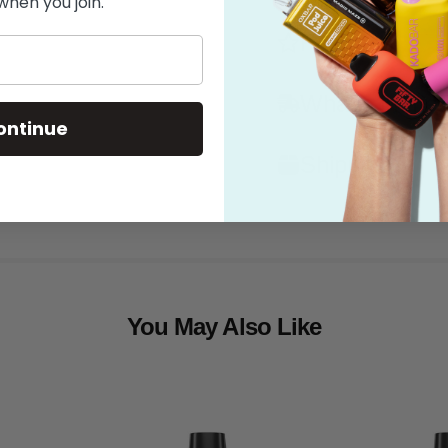
when you join.
Features
What's in the
ontinue
Shipping
You May Also Like