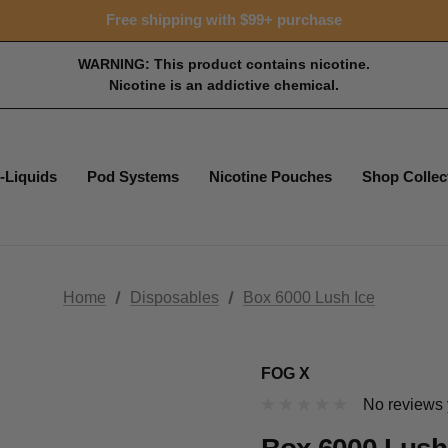
Free shipping with $99+ purchase
WARNING: This product contains nicotine.
Nicotine is an addictive chemical.
-Liquids
Pod Systems
Nicotine Pouches
Shop Collec
Home
Disposables
Box 6000 Lush Ice
FOG X
No reviews 