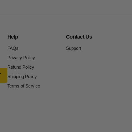
Help
Contact Us
FAQs
Support
Privacy Policy
Refund Policy
Shipping Policy
Terms of Service