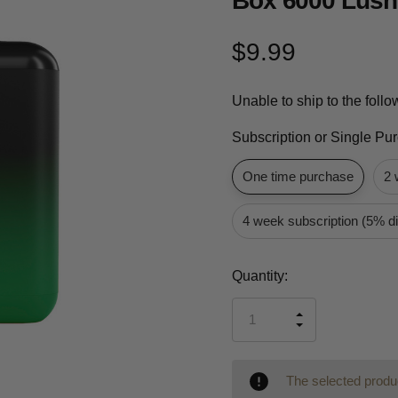
Box 6000 Lush
$9.99
Unable to ship to the foll
Subscription or Single Pu
One time purchase
2 
4 week subscription (5% d
Current
Quantity:
Stock:
INCREASE
DECREASE
QUANTITY
QUANTITY
OF
OF
UNDEFINED
UNDEFINED
The selected produc