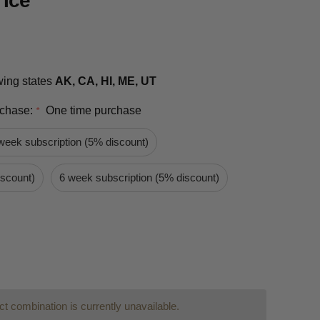
 Ice
owing states
AK, CA, HI, ME, UT
rchase:
One time purchase
*
week subscription (5% discount)
iscount)
6 week subscription (5% discount)
t combination is currently unavailable.