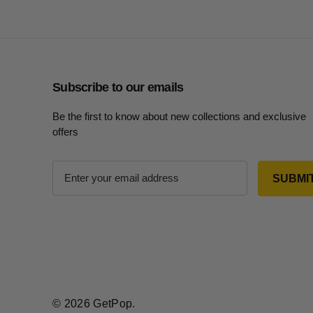
Subscribe to our emails
Be the first to know about new collections and exclusive
offers
E
m
a
i
l
A
d
d
r
© 2026 GetPop.
e