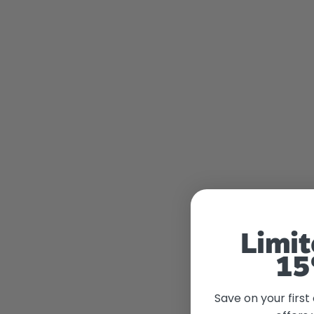
Limit
15
Save on your first