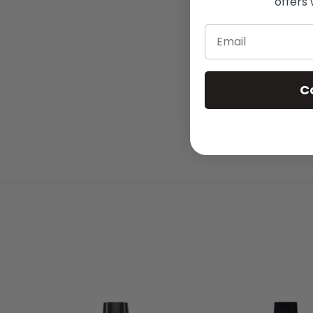
offers 
Email
C