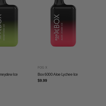
FOG X
neydew Ice
Box 6000 Aloe Lychee Ice
$9.99