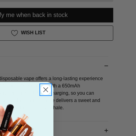
ify me when back in stock
WISH LIST
sposable vape offers a long-lasting experience
00 puffs. It's equipped with a 650mAh
 and convenient USB-C charging, so you can
avors all day long. Lush Ice delivers a sweet and
flavor with a cool, icy exhale.