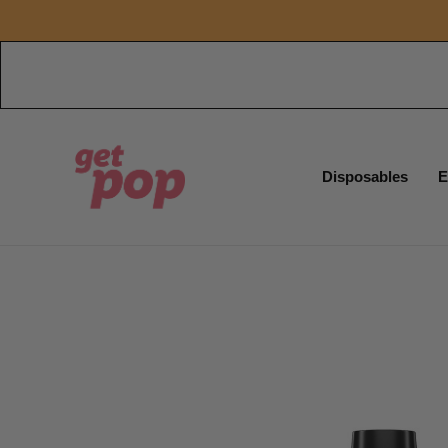
Disposables
E