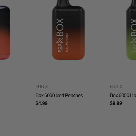
FOG X
FOG X
Box 6000 Iced Peaches
Box 6000 Ho
$4.99
$9.99