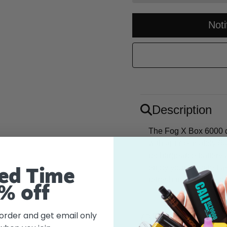
Not
Description
The Fog X Box 6000 di
with approximately 60
rechargeable battery
enjoy your favorite fl
ed Time
refreshing watermelon 
% off
 order and get email only
Flavor