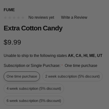
FUME
No reviews yet
Write a Review
Extra Cotton Candy
$9.99
Unable to ship to the following states
AK, CA, HI, ME, UT
Subscription or Single Purchase:
One time purchase
*
One time purchase
2 week subscription (5% discount)
4 week subscription (5% discount)
6 week subscription (5% discount)