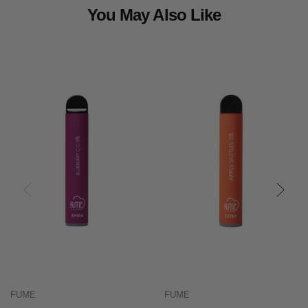
You May Also Like
FUME
FUME