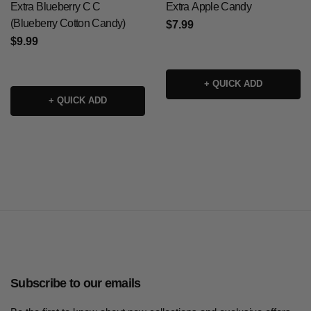
Extra Blueberry C C
Extra Apple Candy
(Blueberry Cotton Candy)
$7.99
$9.99
+ QUICK ADD
+ QUICK ADD
Subscribe to our emails