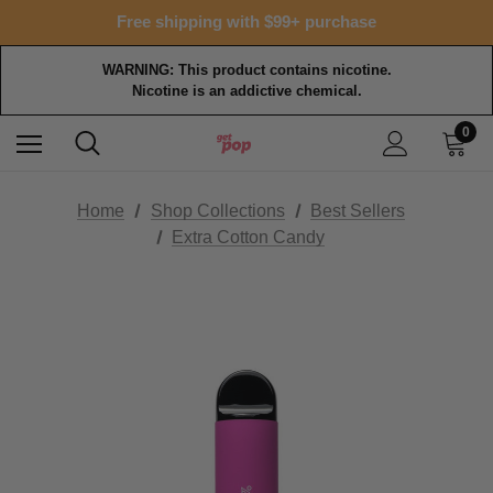
Free shipping with $99+ purchase
WARNING: This product contains nicotine.
Nicotine is an addictive chemical.
0
Home
Shop Collections
Best Sellers
Extra Cotton Candy