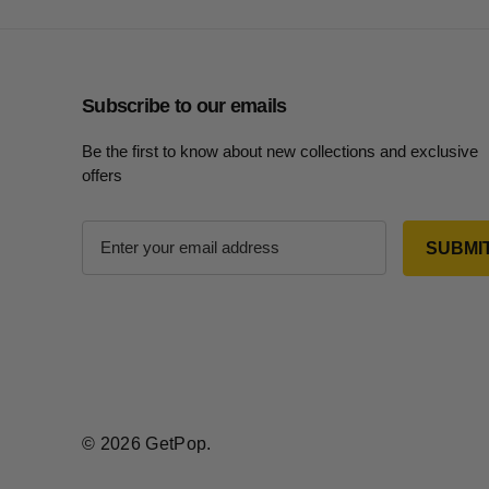
Subscribe to our emails
Be the first to know about new collections and exclusive
offers
E
m
a
i
l
A
d
d
r
© 2026 GetPop.
e
s