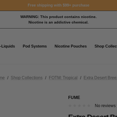
15% OFF Tropical Faves - code FOTM15
Free shipping with $99+ purchase
15% OFF Tropical Faves - code FOTM15
Free shipping with $99+ purchase
WARNING: This product contains nicotine.
Nicotine is an addictive chemical.
-Liquids
Pod Systems
Nicotine Pouches
Shop Collec
me
Shop Collections
FOTM: Tropical
Extra Desert Bre
FUME
No reviews 