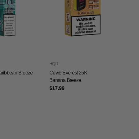
HQD
aribbean Breeze
Cuvie Everest 25K
Banana Breeze
$17.99