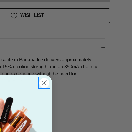
WISH LIST
sable in Banana Ice delivers approximately
ent 5% nicotine strength and an 850mAh battery.
ping experience without the need for
 Mint, Aloe