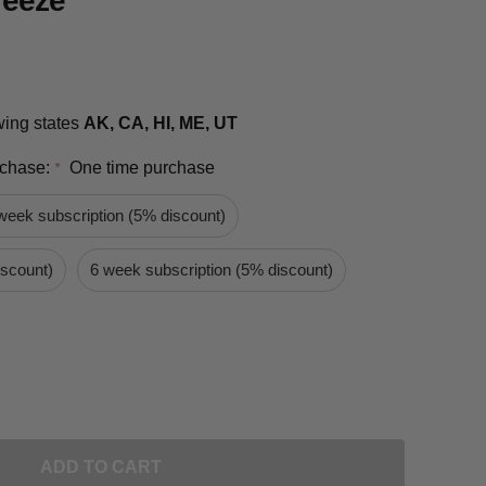
reeze
owing states
AK, CA, HI, ME, UT
rchase:
One time purchase
*
week subscription (5% discount)
iscount)
6 week subscription (5% discount)