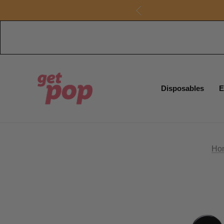
Disposables
E
Ho