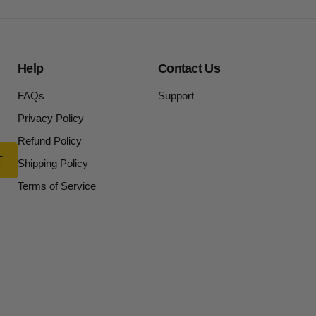
Help
Contact Us
FAQs
Support
Privacy Policy
Refund Policy
Shipping Policy
Terms of Service