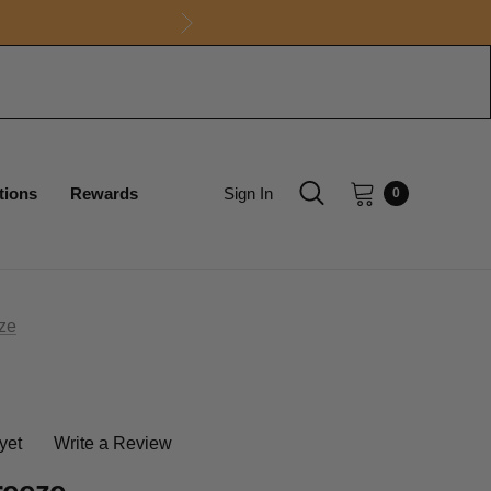
tions
Rewards
Sign In
0
eze
yet
Write a Review