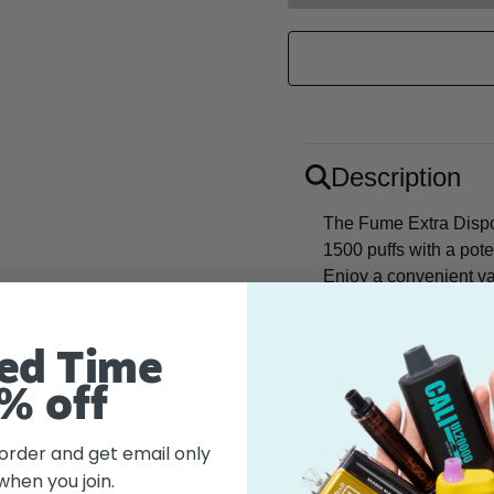
Description
The Fume Extra Dispo
1500 puffs with a pot
Enjoy a convenient va
recharging! Blueberry,
ed Time
Flavor
% off
Features
 order and get email only
when you join.