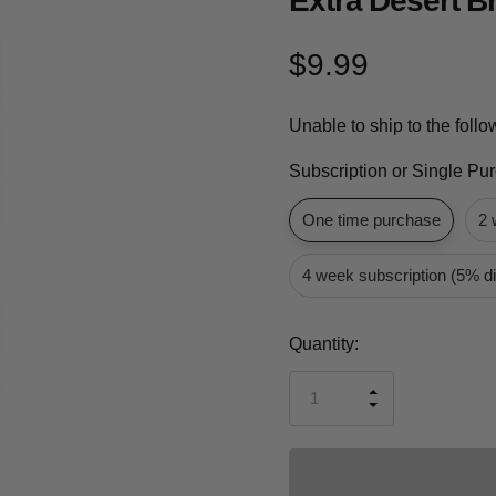
Extra Desert B
$9.99
Unable to ship to the foll
Subscription or Single Pu
One time purchase
2 
4 week subscription (5% d
Current
Quantity:
Stock:
INCREASE
DECREASE
QUANTITY
QUANTITY
OF
OF
UNDEFINED
UNDEFINED