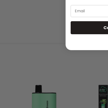
Email
C