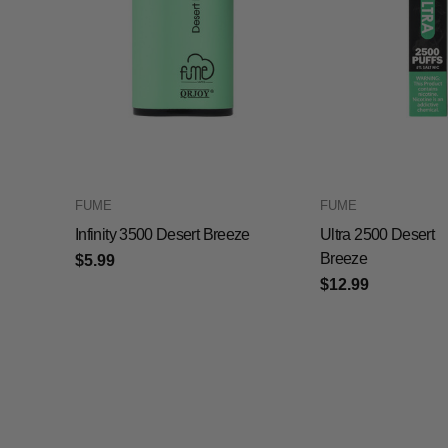
FUME
FUME
Infinity 3500 Desert Breeze
Ultra 2500 Desert
Breeze
$5.99
$12.99