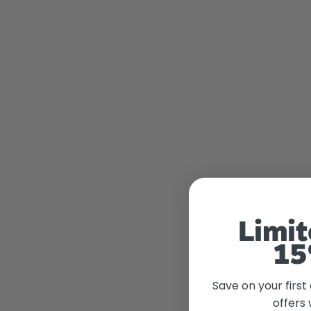
Limit
15
Save on your first
offers 