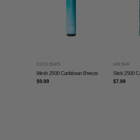
ESCO BARS
AIR BAR
Mesh 2500 Caribbean Breeze
Stick 2500 C
$9.99
$7.99