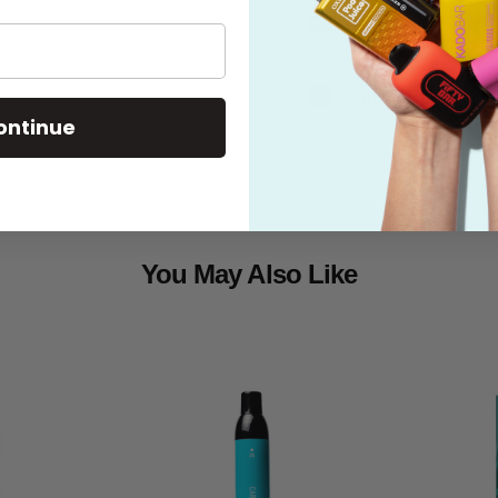
What's in the
Shipping
ontinue
You May Also Like