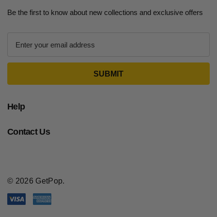
Be the first to know about new collections and exclusive offers
E
m
a
i
l
A
d
Help
d
r
Contact Us
e
s
s
© 2026 GetPop.