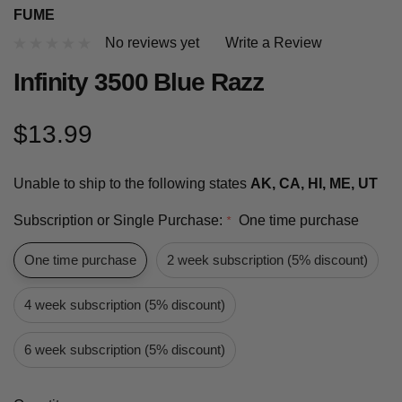
FUME
No reviews yet
Write a Review
Infinity 3500 Blue Razz
$13.99
Unable to ship to the following states
AK, CA, HI, ME, UT
Subscription or Single Purchase:
One time purchase
*
One time purchase
2 week subscription (5% discount)
4 week subscription (5% discount)
6 week subscription (5% discount)