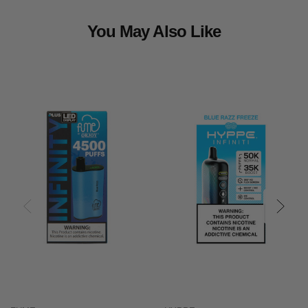
You May Also Like