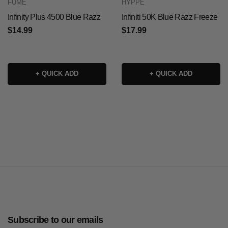
FUME
HYPPE
Infinity Plus 4500 Blue Razz
Infiniti 50K Blue Razz Freeze
$14.99
$17.99
+ QUICK ADD
+ QUICK ADD
Subscribe to our emails