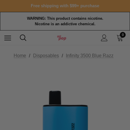
Free shipping with $99+ purchase
WARNING: This product contains nicotine.
Nicotine is an addictive chemical.
0
Home
Disposables
Infinity 3500 Blue Razz