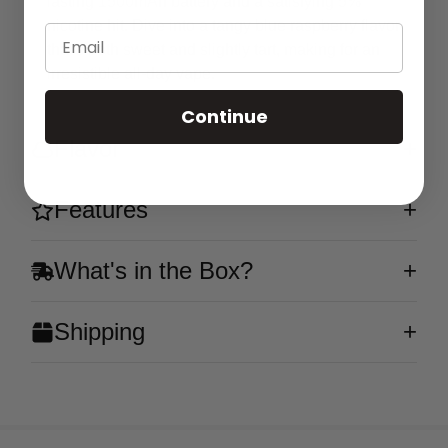
lasting 1500mAh battery and a satisfying 5%
nicotine hit. Dive into a tangy blue raspberry flavor
Email
that's both sweet and slightly tart, making for an
irresistible all-day vape.
Continue
Flavor
Features
What's in the Box?
Shipping