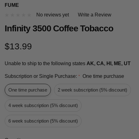
FUME
No reviews yet
Write a Review
Infinity 3500 Coffee Tobacco
$13.99
Unable to ship to the following states
AK, CA, HI, ME, UT
Subscription or Single Purchase:
One time purchase
*
One time purchase
2 week subscription (5% discount)
4 week subscription (5% discount)
6 week subscription (5% discount)