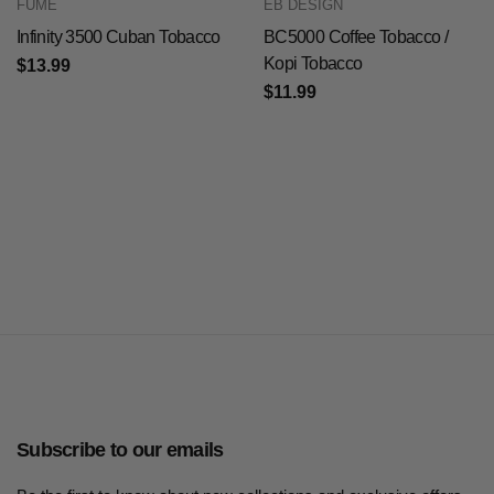
FUME
EB DESIGN
Infinity 3500 Cuban Tobacco
BC5000 Coffee Tobacco /
Kopi Tobacco
$13.99
$11.99
Subscribe to our emails