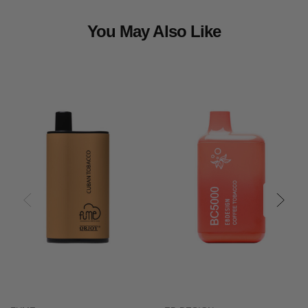
You May Also Like