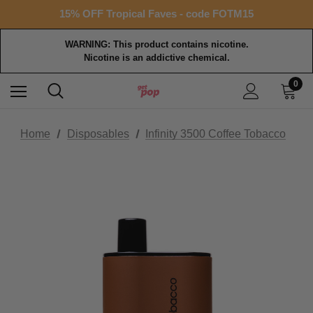
Free shipping with $99+ purchase
15% OFF Tropical Faves - code FOTM15
Free shipping with $99+ purchase
WARNING: This product contains nicotine.
Nicotine is an addictive chemical.
0
Home
Disposables
Infinity 3500 Coffee Tobacco