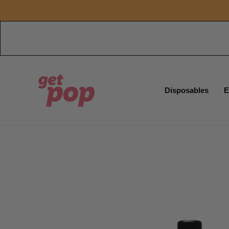
Disposables
E