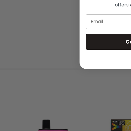
offers 
Email
C