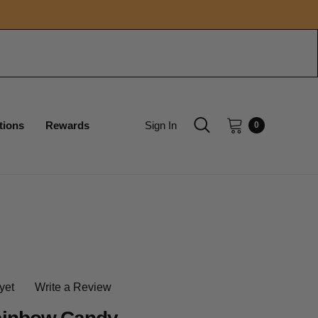
tions
Rewards
Sign In
0
yet
Write a Review