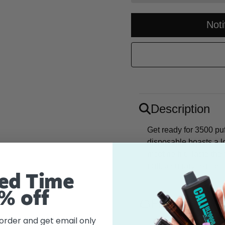
Not
Description
Get ready for 3500 puf
disposable boasts a l
nicotine hit. Taste th
puff, a sugary explosi
ed Time
% off
Flavor
 order and get email only