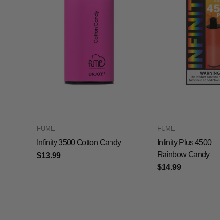
FUME
FUME
Infinity 3500 Cotton Candy
Infinity Plus 4500
Rainbow Candy
$13.99
$14.99