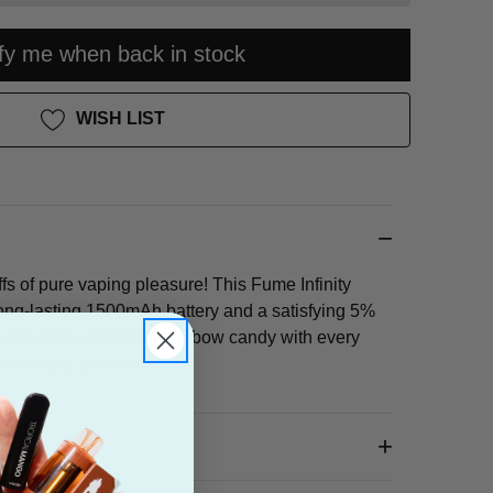
ify me when back in stock
WISH LIST
fs of pure vaping pleasure! This Fume Infinity
ong-lasting 1500mAh battery and a satisfying 5%
e vibrant sweetness of rainbow candy with every
on of fruity goodness.