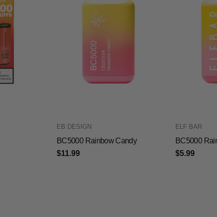
EB DESIGN
ELF BAR
BC5000 Rainbow Candy
BC5000 Rai
$11.99
$5.99