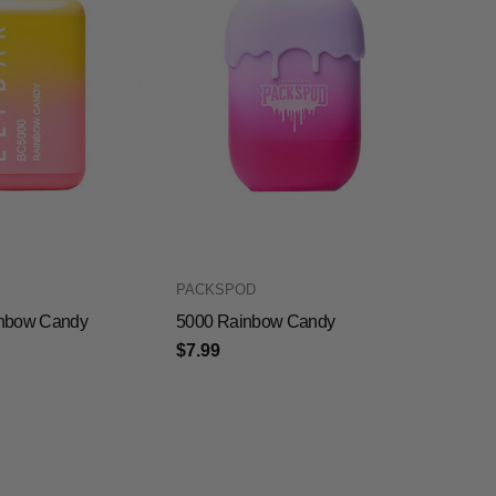
PACKSPOD
nbow Candy
5000 Rainbow Candy
$7.99