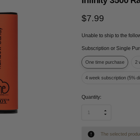
Infinity 3500 
$7.99
Unable to ship to the foll
Subscription or Single Pu
One time purchase
2 
4 week subscription (5% d
Current
Quantity:
Stock:
INCREASE
DECREASE
QUANTITY
QUANTITY
OF
OF
UNDEFINED
UNDEFINED
The selected produc