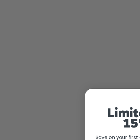
Limit
15
Save on your first