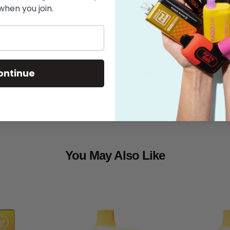
when you join.
Features
What's in the
Shipping
ontinue
You May Also Like