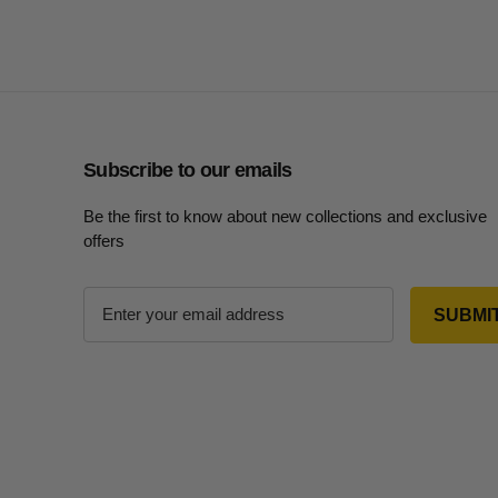
Subscribe to our emails
Be the first to know about new collections and exclusive
offers
E
m
a
i
l
A
d
d
r