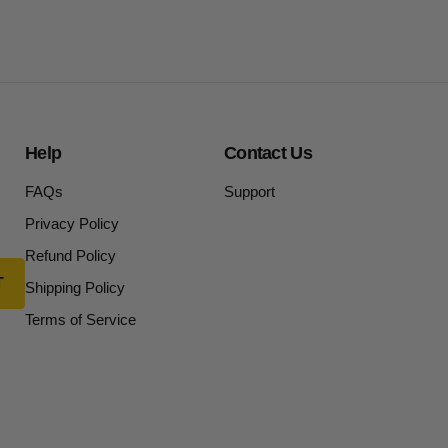
Help
Contact Us
FAQs
Support
Privacy Policy
Refund Policy
Shipping Policy
Terms of Service