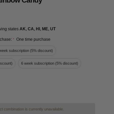
Rainbow Candy
owing states
AK, CA, HI, ME, UT
rchase:
One time purchase
*
week subscription (5% discount)
iscount)
6 week subscription (5% discount)
t combination is currently unavailable.