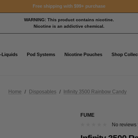
Free shipping with $99+ purchase
WARNING: This product contains nicotine.
Nicotine is an addictive chemical.
-Liquids
Pod Systems
Nicotine Pouches
Shop Collec
Home
Disposables
Infinity 3500 Rainbow Candy
FUME
No reviews 