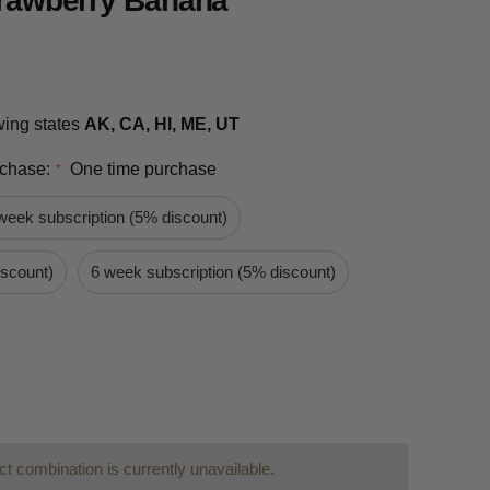
Strawberry Banana
owing states
AK, CA, HI, ME, UT
rchase:
One time purchase
*
week subscription (5% discount)
iscount)
6 week subscription (5% discount)
t combination is currently unavailable.