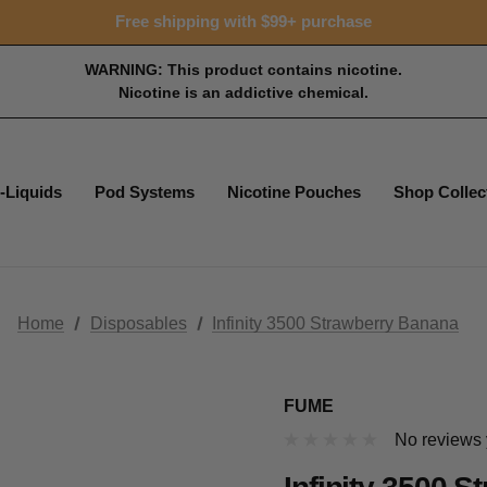
Free shipping with $99+ purchase
WARNING: This product contains nicotine.
Nicotine is an addictive chemical.
-Liquids
Pod Systems
Nicotine Pouches
Shop Collec
Home
Disposables
Infinity 3500 Strawberry Banana
FUME
No reviews 