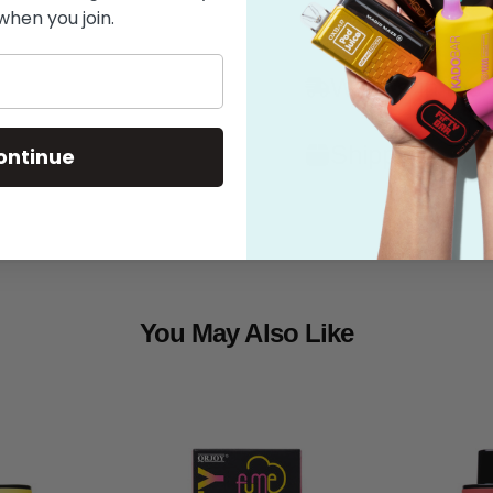
when you join.
Features
What's in the
Shipping
ontinue
You May Also Like