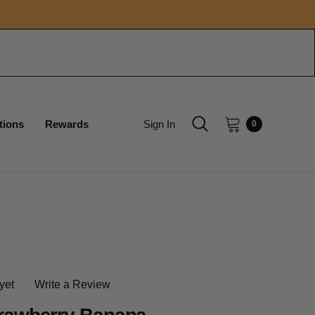
tions
Rewards
Sign In
0
yet
Write a Review