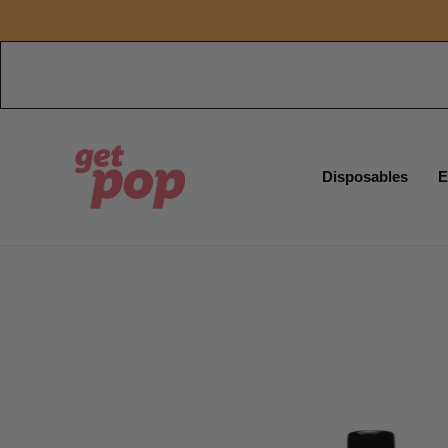
Disposables
E