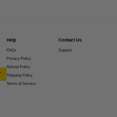
Help
Contact Us
FAQs
Support
Privacy Policy
Refund Policy
Shipping Policy
Terms of Service