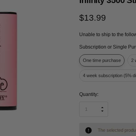
Infinity 3500 
$13.99
Unable to ship to the foll
Subscription or Single Pu
One time purchase
2 
4 week subscription (5% d
Current
Quantity:
Stock:
INCREASE
DECREASE
QUANTITY
QUANTITY
OF
OF
UNDEFINED
UNDEFINED
The selected produc