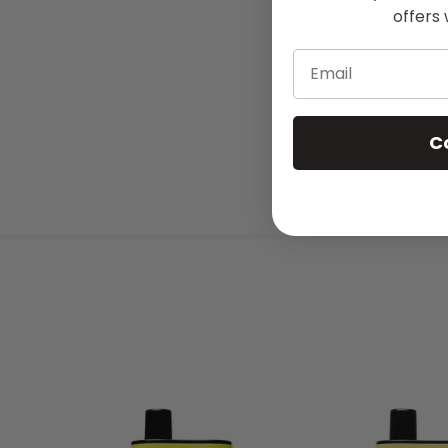
offers 
Email
C