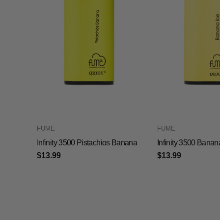
FUME
FUME
Infinity 3500 Pistachios Banana
Infinity 3500 Banan
$13.99
$13.99