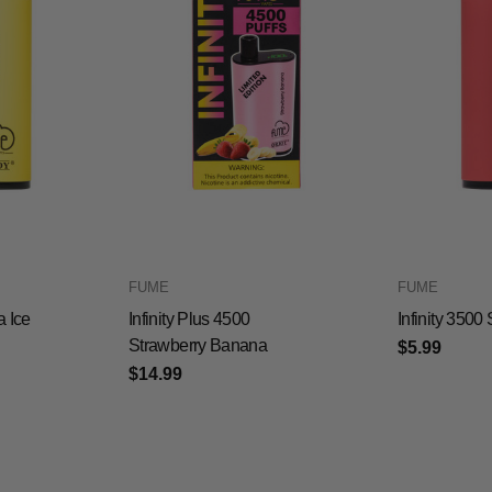
FUME
FUME
a Ice
Infinity Plus 4500
Infinity 350
Strawberry Banana
$5.99
$14.99