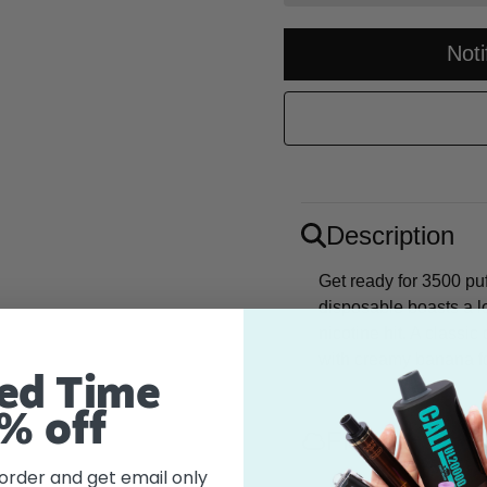
Not
Description
Get ready for 3500 puf
disposable boasts a l
nicotine hit. A classi
with creamy banana fo
ed Time
% off
Flavor
 order and get email only