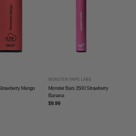
MONSTER VAPE LABS
0 Strawberry Mango
Monster Bars 3500 Strawberry
Banana
$9.99