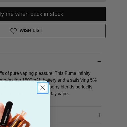
ify me when back in stock
WISH LIST
fs of pure vaping pleasure! This Fume Infinity
ong-lasting 1500mAh battery and a satisfying 5%
c combo! Sweet, ripe strawberry blends perfectly
r a smooth and fruity all-day vape.