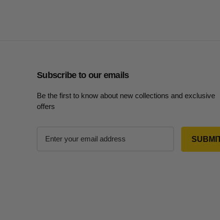
Subscribe to our emails
Be the first to know about new collections and exclusive
offers
E
m
a
i
l
A
d
d
r