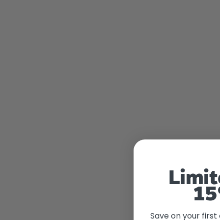
Limit
15
Save on your first