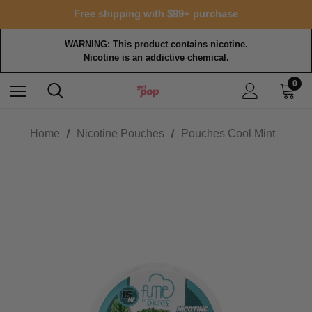
Free shipping with $99+ purchase
WARNING: This product contains nicotine.
Nicotine is an addictive chemical.
0
Home
Nicotine Pouches
Pouches Cool Mint