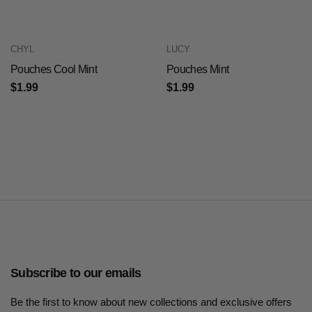
CHYL
LUCY
Pouches Cool Mint
Pouches Mint
$1.99
$1.99
Subscribe to our emails
Be the first to know about new collections and exclusive offers