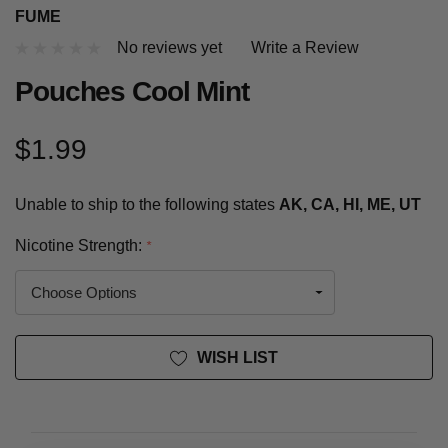
FUME
No reviews yet
Write a Review
Pouches Cool Mint
$1.99
Unable to ship to the following states
AK, CA, HI, ME, UT
Nicotine Strength:
*
Current
WISH LIST
Stock: