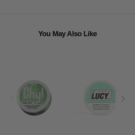
You May Also Like