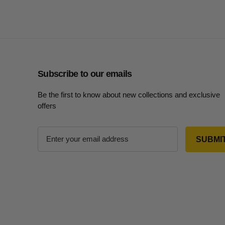
Subscribe to our emails
Be the first to know about new collections and exclusive
offers
E
m
a
i
l
A
d
d
r