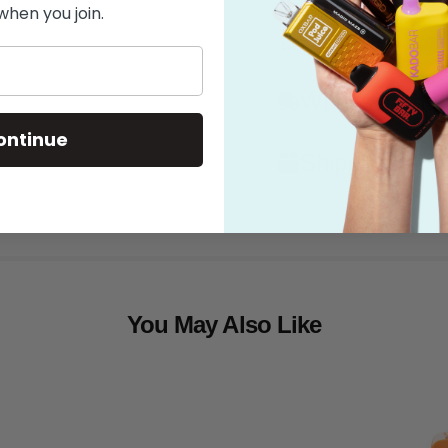
when you join.
Features
What's in the
ontinue
Shipping
You May Also Like