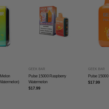
GEEK BAR
GEEK BAR
 Melon
Pulse 15000 Raspberry
Pulse 15000
Watermelon)
Watermelon
$17.99
$17.99