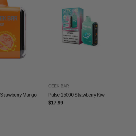
GEEK BAR
 Strawberry Mango
Pulse 15000 Strawberry Kiwi
$17.99