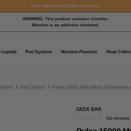
Free shipping with $99+ purchase
WARNING: This product contains nicotine.
Nicotine is an addictive chemical.
-Liquids
Pod Systems
Nicotine Pouches
Shop Collec
ections
Best Sellers
Pulse 15000 Meta Moon (Strawberry 
GEEK BAR
No reviews 