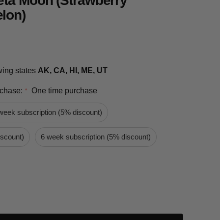
eta Moon (Strawberry
lon)
owing states
AK, CA, HI, ME, UT
rchase:
One time purchase
*
week subscription (5% discount)
iscount)
6 week subscription (5% discount)