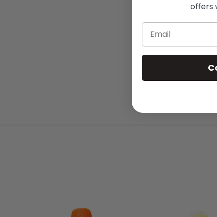
offers 
Email
C