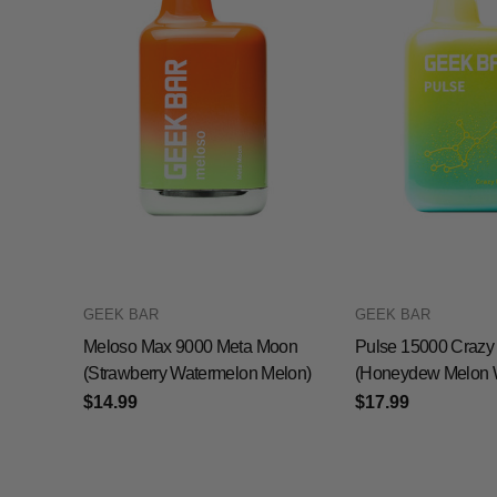
GEEK BAR
GEEK BAR
Meloso Max 9000 Meta Moon
Pulse 15000 Crazy
(Strawberry Watermelon Melon)
(Honeydew Melon 
$14.99
$17.99