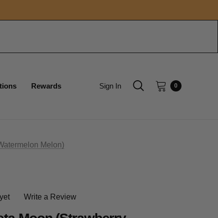
tions
Rewards
Sign In
0
Watermelon Melon)
yet
Write a Review