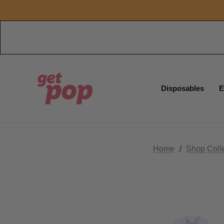
Disposables
E
Home
Shop Coll