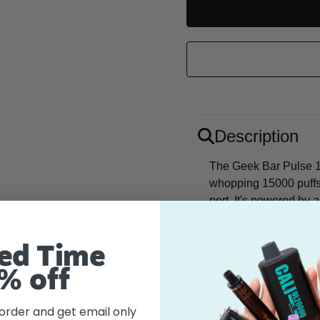
UNDEFINED
Description
The Geek Bar Pulse 1
whopping 15000 puffs
port. It's powered by
mouthpiece. Meta Moon
watermelon, and melon
ed Time
every puff.
% off
Flavor
 order and get email only