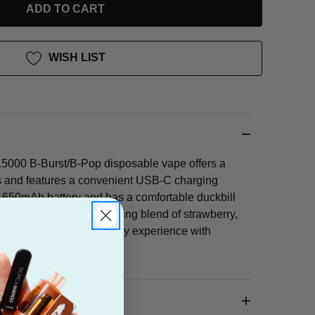
WISH LIST
5000 B-Burst/B-Pop disposable vape offers a
 and features a convenient USB-C charging
 a 650mAh battery and has a comfortable duckbill
 is a sweet and refreshing blend of strawberry,
, creating a layered fruity experience with