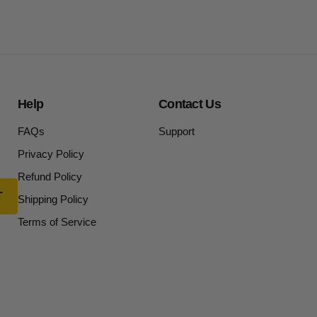
Help
Contact Us
FAQs
Support
Privacy Policy
Refund Policy
Shipping Policy
Terms of Service