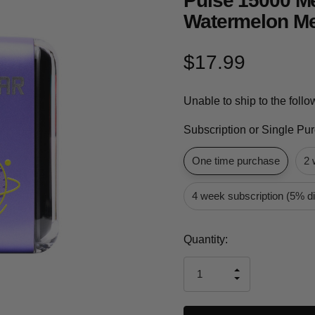
Pulse 15000 M
Watermelon Me
$17.99
Unable to ship to the foll
Subscription or Single Pu
One time purchase
2 
4 week subscription (5% d
Current
Quantity:
Stock:
INCREASE
DECREASE
QUANTITY
QUANTITY
OF
OF
UNDEFINED