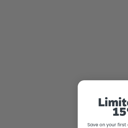
Limit
15
Save on your first