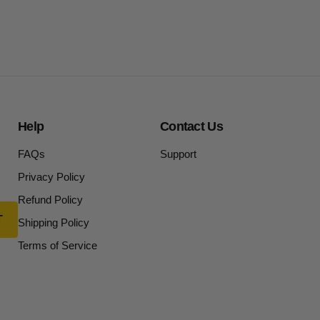
Help
Contact Us
FAQs
Support
Privacy Policy
Refund Policy
Shipping Policy
Terms of Service