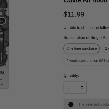
Cuvie Air 4000
$11.99
Unable to ship to the foll
Subscription or Single Pu
One time purchase
2 
4 week subscription (5% d
Current
Quantity:
Stock:
INCREASE
DECREASE
QUANTITY
QUANTITY
OF
OF
UNDEFINED
UNDEFINED
The selected produc