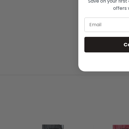
Save on your first
offers 
Email
C