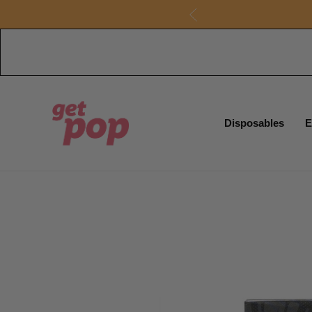
Disposables
E