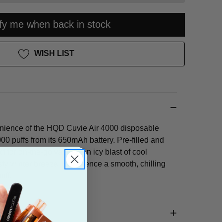
ify me when back in stock
WISH LIST
nience of the HQD Cuvie Air 4000 disposable
000 puffs from its 650mAh battery. Pre-filled and
ect for on-the-go vaping. An icy blast of cool
osty winter breeze. Experience a smooth, chilling
uff.