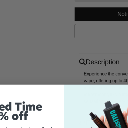
Not
Description
Experience the conve
vape, offering up to 4
ready to use, it's perf
refreshment, like a fr
sensation with every p
ed Time
% off
Flavor