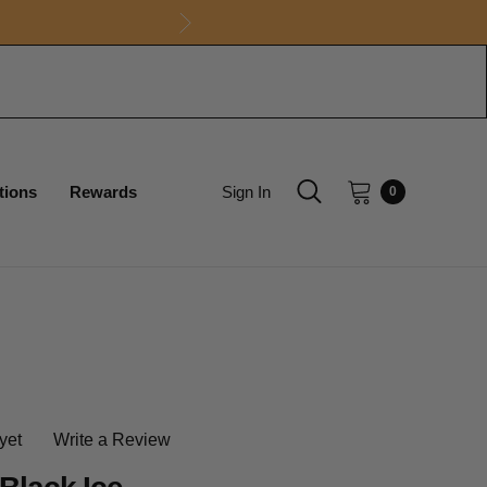
tions
Rewards
Sign In
0
yet
Write a Review