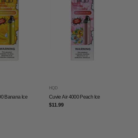
HQD
00 Banana Ice
Cuvie Air 4000 Peach Ice
$11.99