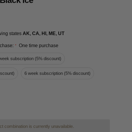
 Black Ice
owing states
AK, CA, HI, ME, UT
rchase:
One time purchase
*
week subscription (5% discount)
iscount)
6 week subscription (5% discount)
t combination is currently unavailable.