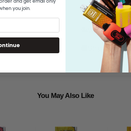
 order and get email only
when you join.
Features
What's in the
ontinue
Shipping
You May Also Like