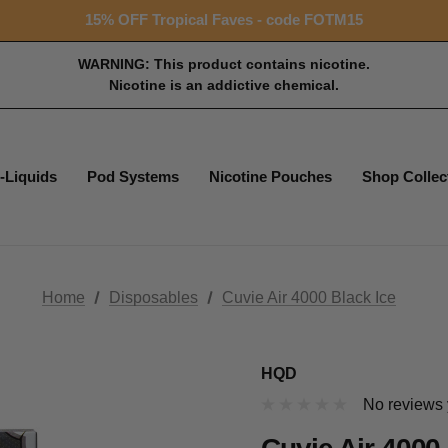
Free shipping with $99+ purchase
15% OFF Tropical Faves - code FOTM15
Free shipping with $99+ purchase
WARNING: This product contains nicotine.
Nicotine is an addictive chemical.
-Liquids
Pod Systems
Nicotine Pouches
Shop Collec
Home
Disposables
Cuvie Air 4000 Black Ice
HQD
No reviews 