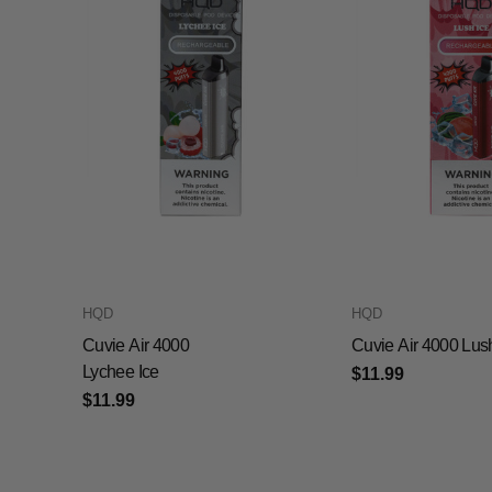
HQD
HQD
Cuvie Air 4000
Cuvie Air 4000 Lus
Lychee Ice
$11.99
$11.99