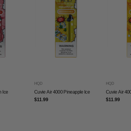
HQD
HQD
h Ice
Cuvie Air 4000 Pineapple Ice
Cuvie Air 40
$11.99
$11.99