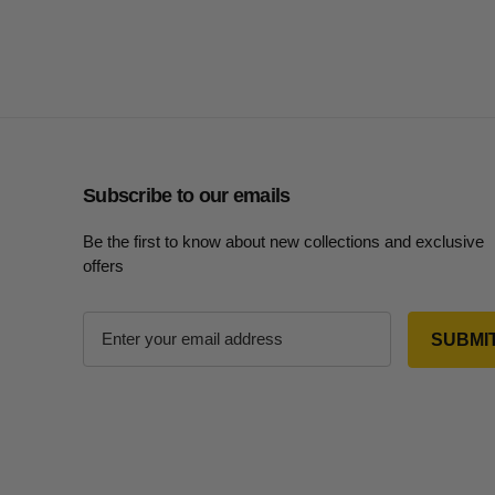
Subscribe to our emails
Be the first to know about new collections and exclusive
offers
E
m
a
i
l
A
d
d