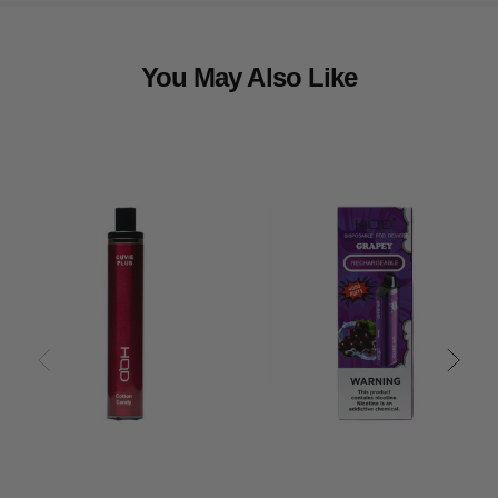
You May Also Like