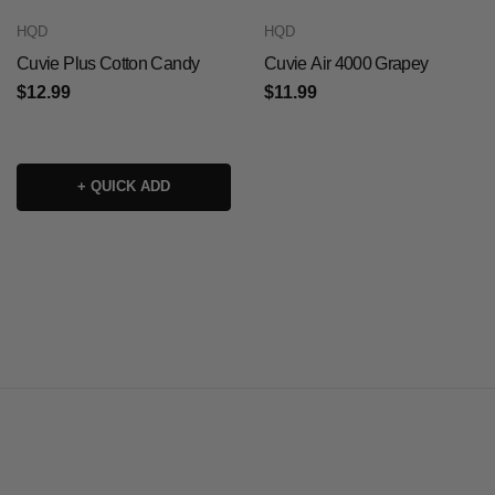
HQD
HQD
Cuvie Plus Cotton Candy
Cuvie Air 4000 Grapey
$12.99
$11.99
+ QUICK ADD