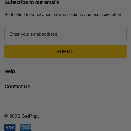
Subscribe to our emails
Be the first to know about new collections and exclusive offers
E
m
a
i
l
A
d
Help
d
r
Contact Us
e
s
s
© 2026 GetPop.