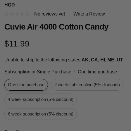
HQD
No reviews yet
Write a Review
Cuvie Air 4000 Cotton Candy
$11.99
Unable to ship to the following states
AK, CA, HI, ME, UT
Subscription or Single Purchase:
One time purchase
*
One time purchase
2 week subscription (5% discount)
4 week subscription (5% discount)
6 week subscription (5% discount)