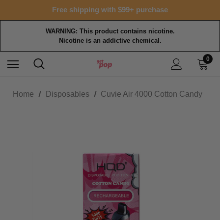
Free shipping with $99+ purchase
WARNING: This product contains nicotine.
Nicotine is an addictive chemical.
0
Home
Disposables
Cuvie Air 4000 Cotton Candy