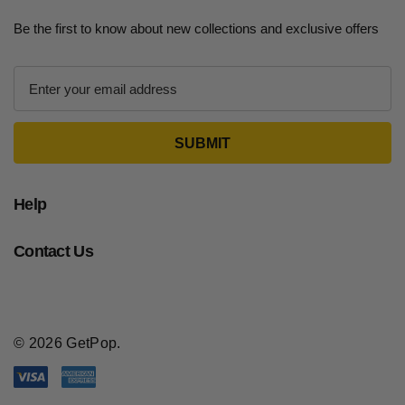
Be the first to know about new collections and exclusive offers
E
m
a
i
l
A
d
Help
d
r
Contact Us
e
s
s
© 2026 GetPop.