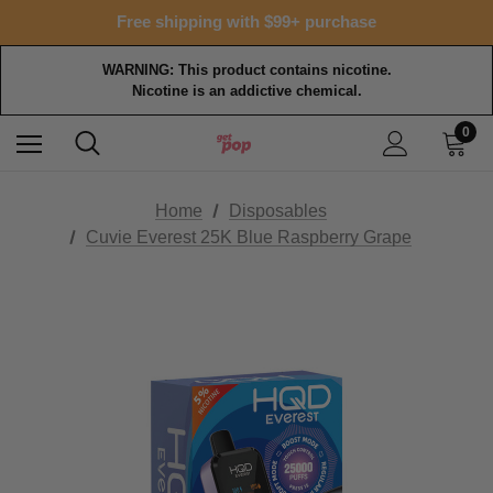
Free shipping with $99+ purchase
WARNING: This product contains nicotine.
Nicotine is an addictive chemical.
0
Home
Disposables
Cuvie Everest 25K Blue Raspberry Grape