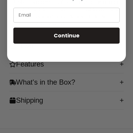
USB-C, and comes with a 5% nicotine strength for
a satisfying hit. Dive into a sweet and tangy mix of
Email
blue raspberry and grape, delivering a fruity
explosion with every puff.
Continue
Flavor
Features
What's in the Box?
Shipping