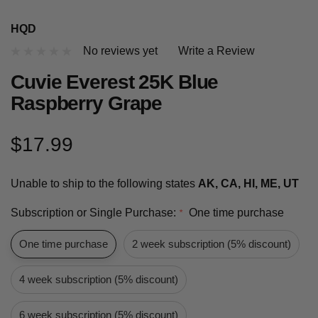
HQD
No reviews yet
Write a Review
Cuvie Everest 25K Blue
Raspberry Grape
$17.99
Unable to ship to the following states
AK, CA, HI, ME, UT
Subscription or Single Purchase:
One time purchase
*
One time purchase
2 week subscription (5% discount)
4 week subscription (5% discount)
6 week subscription (5% discount)