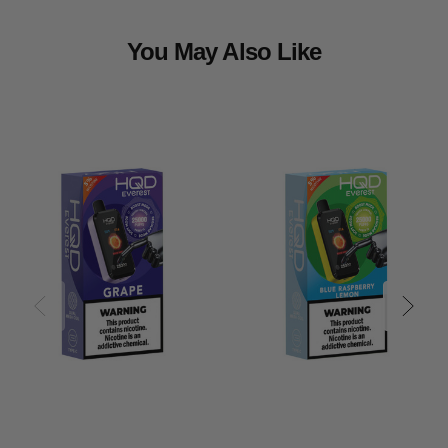
You May Also Like