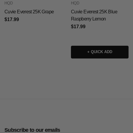
HQD
HQD
Cuvie Everest 25K Grape
Cuvie Everest 25K Blue
Raspberry Lemon
$17.99
$17.99
+ QUICK ADD
Subscribe to our emails