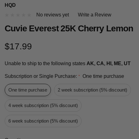
HQD
No reviews yet
Write a Review
Cuvie Everest 25K Cherry Lemon
$17.99
Unable to ship to the following states
AK, CA, HI, ME, UT
Subscription or Single Purchase:
One time purchase
*
One time purchase
2 week subscription (5% discount)
4 week subscription (5% discount)
6 week subscription (5% discount)