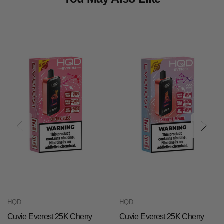
HQD
HQD
Cuvie Everest 25K Cherry
Cuvie Everest 25K Cherry