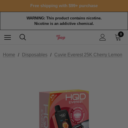
Free shipping with $99+ purchase
WARNING: This product contains nicotine.
Nicotine is an addictive chemical.
0
Home
Disposables
Cuvie Everest 25K Cherry Lemon