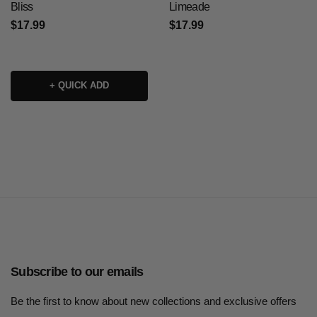
Bliss
Limeade
$17.99
$17.99
+ QUICK ADD
Subscribe to our emails
Be the first to know about new collections and exclusive offers