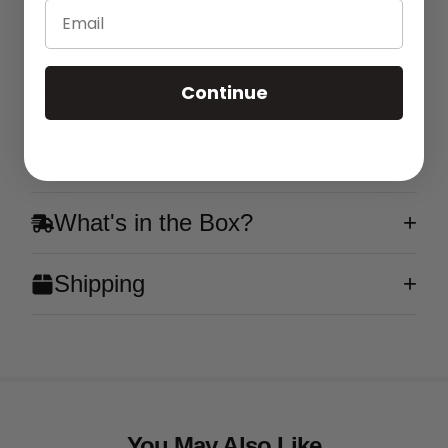
this perfectly balanced blend. A sweet and tart
Email
explosion for your taste buds.
Continue
Flavor
Features
What's in the Box?
Shipping
You May Also Like