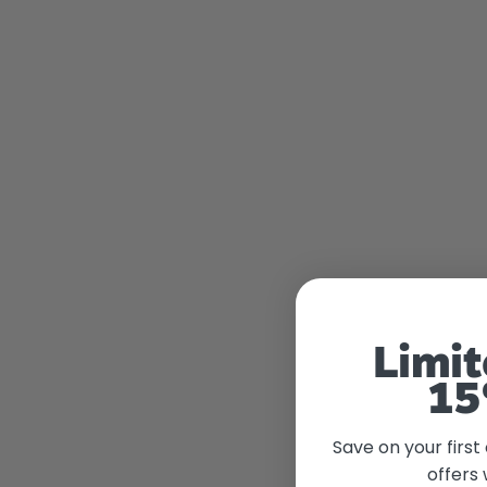
Limit
15
Save on your first
offers 