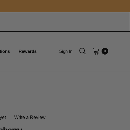
tions
Rewards
Sign In
0
yet
Write a Review