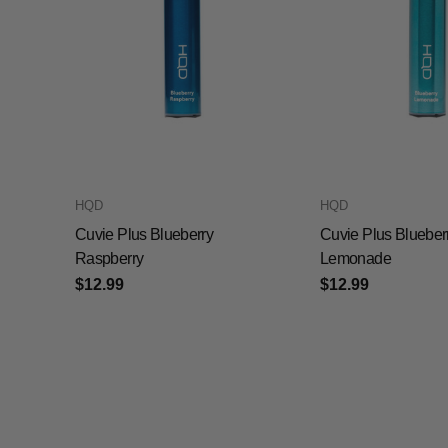
HQD
HQD
Cuvie Plus Blueberry
Cuvie Plus Blueber
Raspberry
Lemonade
$12.99
$12.99