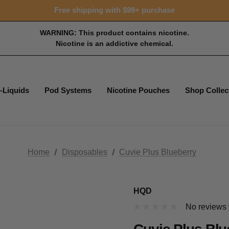
Free shipping with $99+ purchase
WARNING: This product contains nicotine.
Nicotine is an addictive chemical.
-Liquids
Pod Systems
Nicotine Pouches
Shop Collec
Home
Disposables
Cuvie Plus Blueberry
HQD
No reviews 