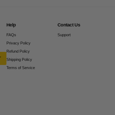
Help
Contact Us
FAQs
Support
Privacy Policy
Refund Policy
Shipping Policy
Terms of Service