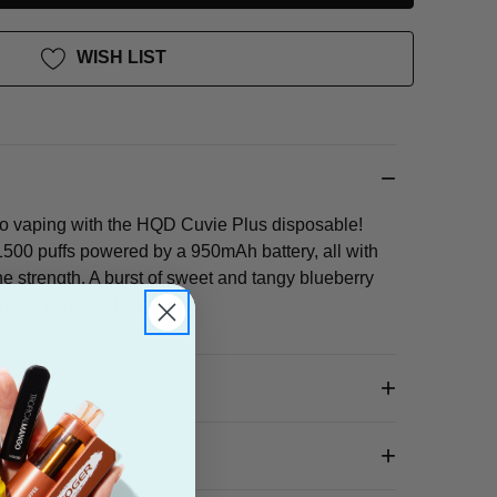
WISH LIST
go vaping with the HQD Cuvie Plus disposable!
500 puffs powered by a 950mAh battery, all with
ne strength. A burst of sweet and tangy blueberry
eshing and satisfying.