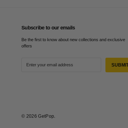
Subscribe to our emails
Be the first to know about new collections and exclusive
offers
E
m
a
i
l
A
d
d
r
© 2026 GetPop.
e
s