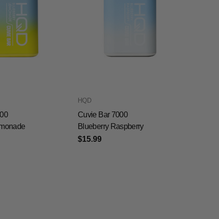
HQD
000
Cuvie Bar 7000
emonade
Blueberry Raspberry
$15.99