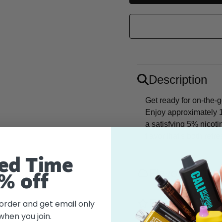
Description
Get ready for on-the-
Enjoy approximately 1
a satisfying 5% nicoti
flavor that's both refr
ed Time
Flavor
% off
Features
 order and get email only
when you join.