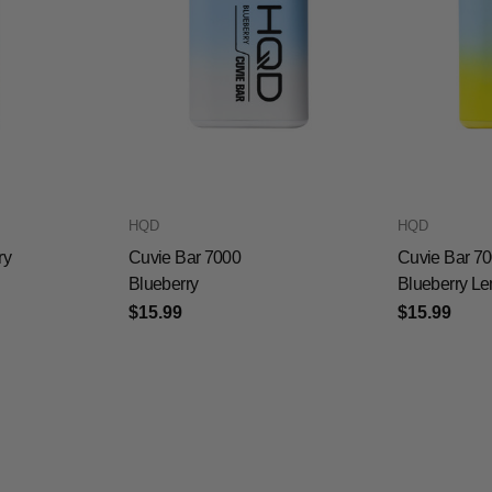
HQD
HQD
ry
Cuvie Bar 7000
Cuvie Bar 7
Blueberry
Blueberry L
$15.99
$15.99