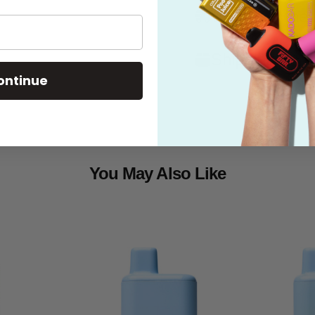
What's in the
Shipping
ontinue
You May Also Like