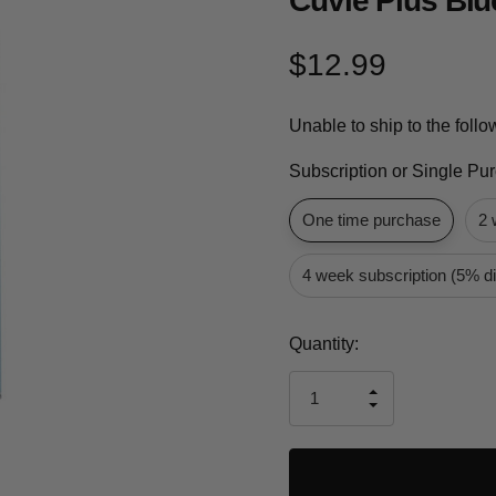
Cuvie Plus Blu
$12.99
Unable to ship to the foll
Subscription or Single Pu
One time purchase
2 
4 week subscription (5% d
Current
Quantity:
Stock:
INCREASE
DECREASE
QUANTITY
QUANTITY
OF
OF
UNDEFINED
UNDEFINED