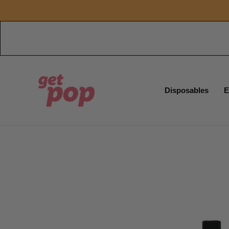
Disposables
E