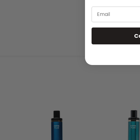
Email
C