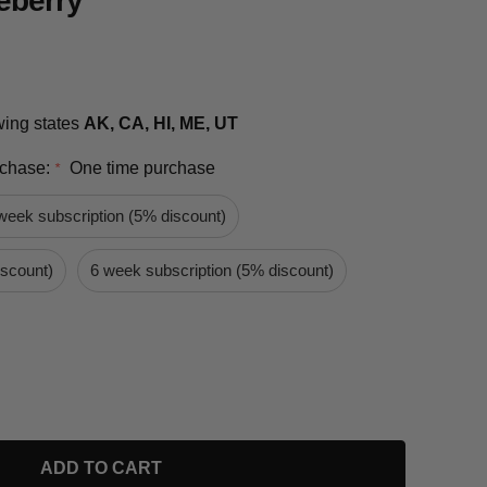
eberry
owing states
AK, CA, HI, ME, UT
rchase:
One time purchase
*
week subscription (5% discount)
iscount)
6 week subscription (5% discount)