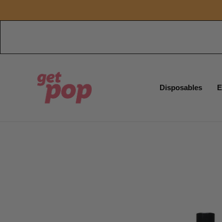
Disposables
E