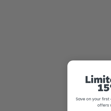
Limit
15
Save on your first
offers 