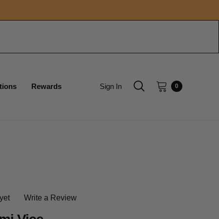
tions
Rewards
Sign In
0
yet
Write a Review