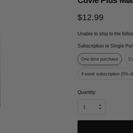
Cuvie Plus Mia
$12.99
Unable to ship to the foll
Subscription or Single Pu
One time purchase
2 
4 week subscription (5% d
Current
Quantity:
Stock:
INCREASE
DECREASE
QUANTITY
QUANTITY
OF
OF
UNDEFINED
UNDEFINED