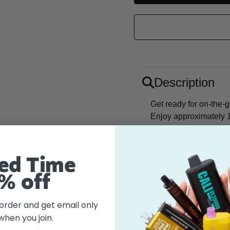
Description
Get ready for on-the-
Enjoy approximately 1
a satisfying 5% nicot
ed Time
Flavor
% off
Features
 order and get email only
when you join.
What's in the