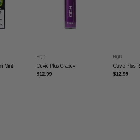
HQD
HQD
mi Mint
Cuvie Plus Grapey
Cuvie Plus 
$12.99
$12.99