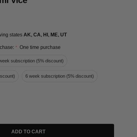
mi Vice
owing states
AK, CA, HI, ME, UT
rchase:
One time purchase
*
week subscription (5% discount)
iscount)
6 week subscription (5% discount)