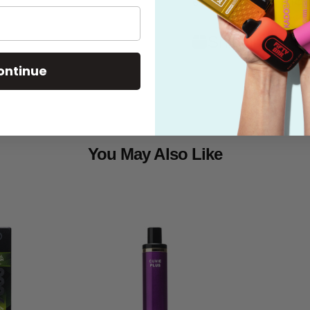
Shipping
ontinue
You May Also Like