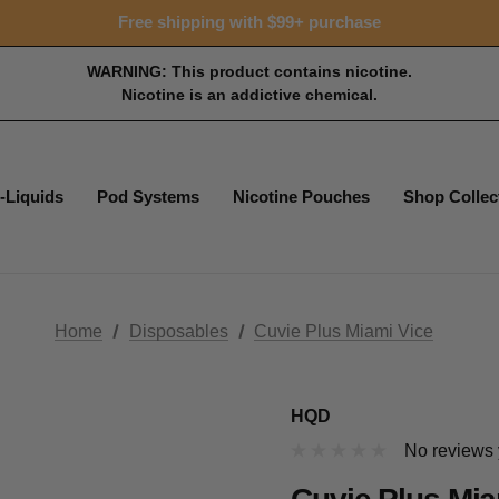
Free shipping with $99+ purchase
WARNING: This product contains nicotine.
Nicotine is an addictive chemical.
-Liquids
Pod Systems
Nicotine Pouches
Shop Collec
Home
Disposables
Cuvie Plus Miami Vice
HQD
No reviews 