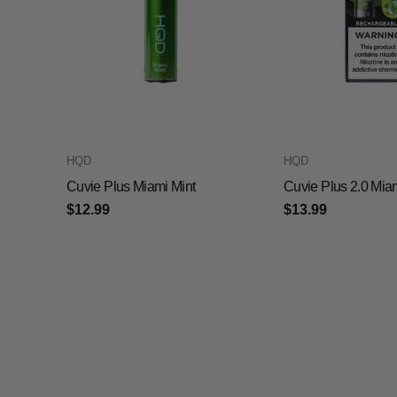
HQD
HQD
Cuvie Plus Miami Mint
Cuvie Plus 2.0 Mia
$12.99
$13.99