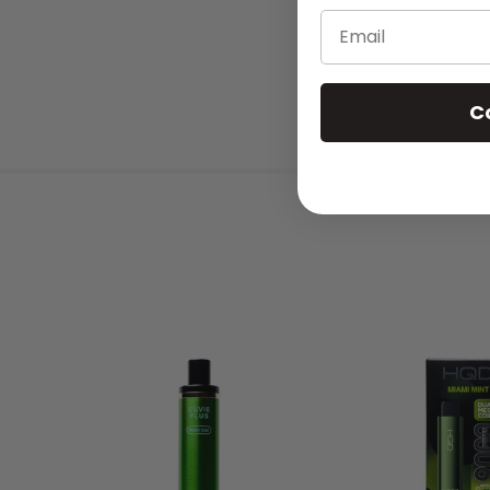
Email
C