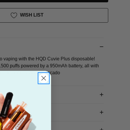
WISH LIST
go vaping with the HQD Cuvie Plus disposable!
500 puffs powered by a 950mAh battery, all with
ine strength. Banana, Avocado
 Box?