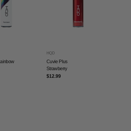
HQD
Rainbow
Cuvie Plus
Strawberry
$12.99