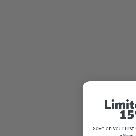
Limit
15
Save on your first