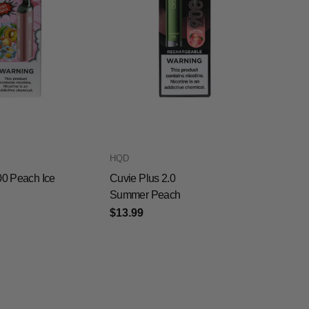
HQD
00 Peach Ice
Cuvie Plus 2.0
Summer Peach
$13.99