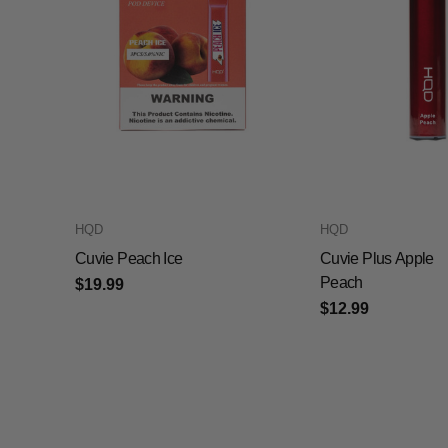
HQD
HQD
Cuvie Peach Ice
Cuvie Plus Apple
Peach
$19.99
$12.99