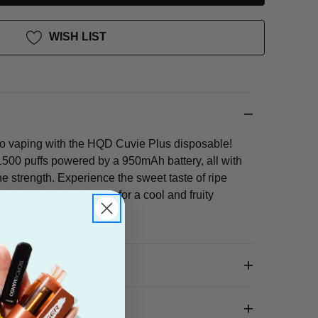
WISH LIST
go vaping with the HQD Cuvie Plus disposable!
500 puffs powered by a 950mAh battery, all with
ne strength. Experience the sweet taste of ripe
a refreshing icy blast for a cool and fruity