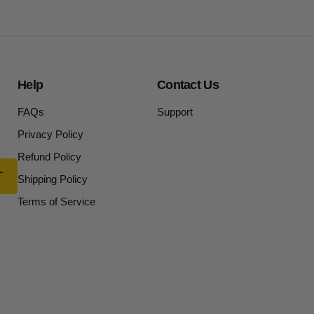
Help
Contact Us
FAQs
Support
Privacy Policy
Refund Policy
Shipping Policy
Terms of Service