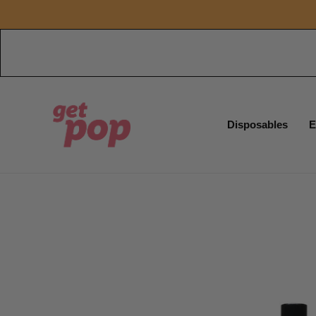
Disposables
E