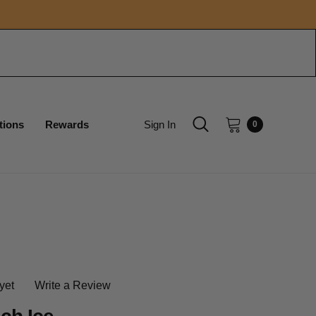
tions
Rewards
Sign In
0
yet
Write a Review