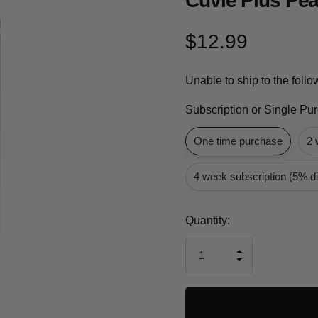
Cuvie Plus Pea
$12.99
Unable to ship to the foll
Subscription or Single Pu
One time purchase
2 
4 week subscription (5% d
Current
Quantity:
Stock:
INCREASE
DECREASE
QUANTITY
QUANTITY
OF
OF
UNDEFINED
UNDEFINED