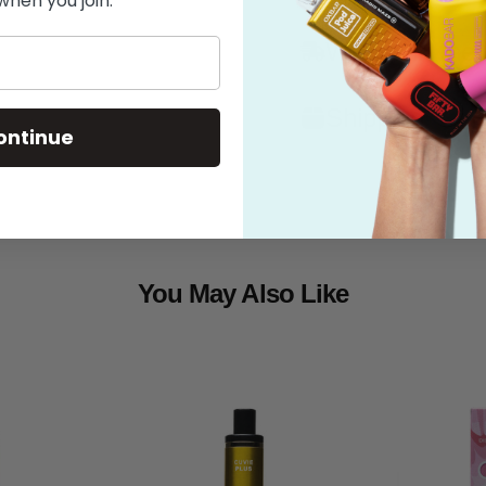
when you join.
What's in the
Shipping
ontinue
You May Also Like