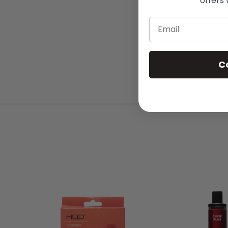
offers 
Email
C