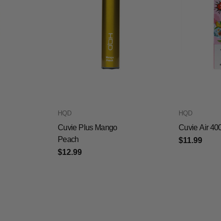
HQD
HQD
Cuvie Plus Mango
Cuvie Air 40
Peach
$11.99
$12.99