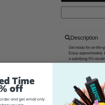
Description
Get ready for on-the-
Enjoy approximately 1
a satisfying 5% nicoti
peaches combined with 
vaping experience.
ed Time
Flavor
% off
 order and get email only
Features