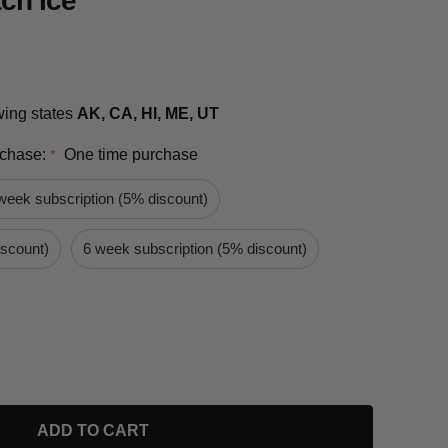
ch Ice
owing states
AK, CA, HI, ME, UT
rchase:
One time purchase
*
week subscription (5% discount)
iscount)
6 week subscription (5% discount)