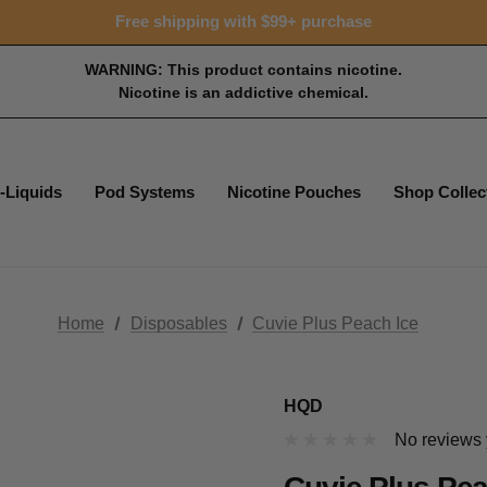
Free shipping with $99+ purchase
WARNING: This product contains nicotine.
Nicotine is an addictive chemical.
-Liquids
Pod Systems
Nicotine Pouches
Shop Collec
Home
Disposables
Cuvie Plus Peach Ice
HQD
No reviews 