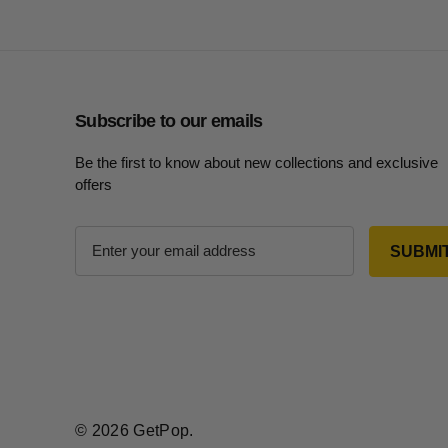
Subscribe to our emails
Be the first to know about new collections and exclusive
offers
E
m
a
i
l
A
d
d
r
© 2026 GetPop.
e