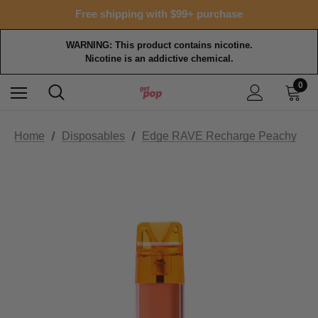
Free shipping with $99+ purchase
WARNING: This product contains nicotine.
Nicotine is an addictive chemical.
0
Home
Disposables
Edge RAVE Recharge Peachy