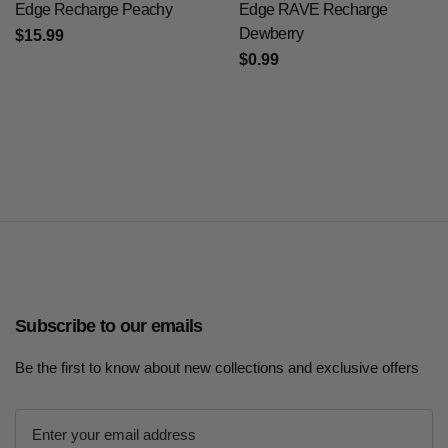
Edge Recharge Peachy
Edge RAVE Recharge
Dewberry
$15.99
$0.99
Subscribe to our emails
Be the first to know about new collections and exclusive offers
E
m