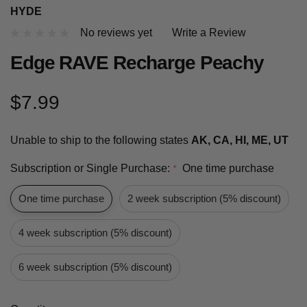
HYDE
No reviews yet
Write a Review
Edge RAVE Recharge Peachy
$7.99
Unable to ship to the following states
AK, CA, HI, ME, UT
Subscription or Single Purchase:
One time purchase
*
One time purchase
2 week subscription (5% discount)
4 week subscription (5% discount)
6 week subscription (5% discount)