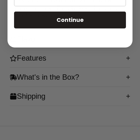
battery. Pre-filled with 5% nicotine, it's ready
whenever you are! Enjoy the taste of ripe, juicy
peaches in every puff.
Continue
Flavor
Features
What's in the Box?
Shipping