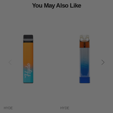
You May Also Like
HYDE
HYDE