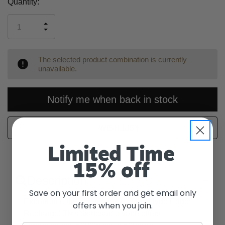
Current
Quantity:
Stock:
INCREASE
DECREASE
QUANTITY
QUANTITY
OF
OF
UNDEFINED
UNDEFINED
The selected product combination is currently
unavailable.
Notify me when back in stock
WISH LIST
Limited Time
15% off
Description
Save on your first order and get email only
Experience the convenience of the Hyde Edge
offers when you join.
Recharge! This disposable vape offers