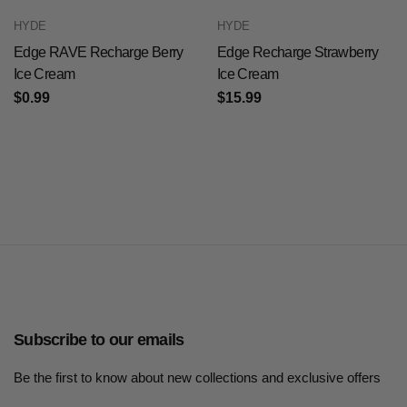
HYDE
HYDE
Edge RAVE Recharge Berry
Edge Recharge Strawberry
Ice Cream
Ice Cream
$0.99
$15.99
Subscribe to our emails
Be the first to know about new collections and exclusive offers