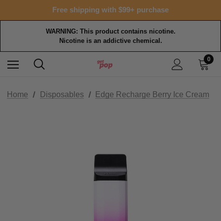
Free shipping with $99+ purchase
WARNING: This product contains nicotine.
Nicotine is an addictive chemical.
0
Home
Disposables
Edge Recharge Berry Ice Cream