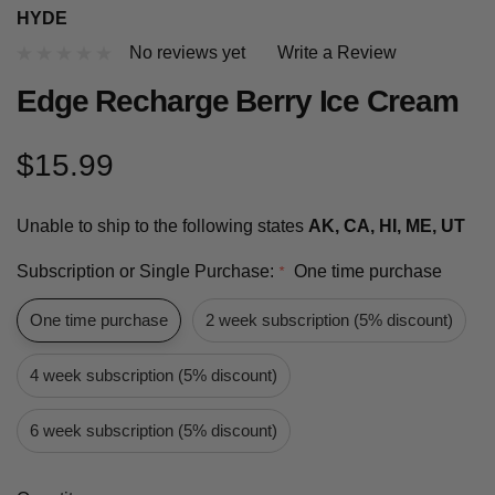
HYDE
No reviews yet
Write a Review
Edge Recharge Berry Ice Cream
$15.99
Unable to ship to the following states
AK, CA, HI, ME, UT
Subscription or Single Purchase:
One time purchase
*
One time purchase
2 week subscription (5% discount)
4 week subscription (5% discount)
6 week subscription (5% discount)