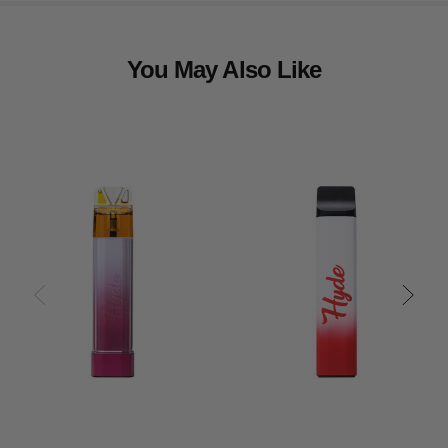
You May Also Like