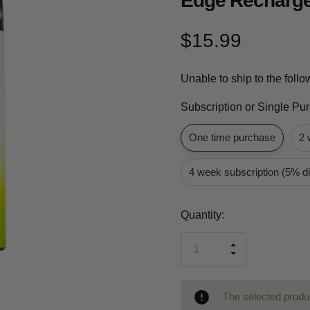
Edge Recharge
$15.99
Unable to ship to the foll
Subscription or Single Pu
One time purchase
2 
4 week subscription (5% d
Current
Quantity:
Stock:
INCREASE
DECREASE
QUANTITY
QUANTITY
OF
OF
UNDEFINED
UNDEFINED
The selected produc