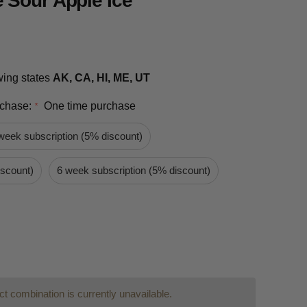
 Sour Apple Ice
owing states
AK, CA, HI, ME, UT
rchase:
One time purchase
*
week subscription (5% discount)
iscount)
6 week subscription (5% discount)
t combination is currently unavailable.