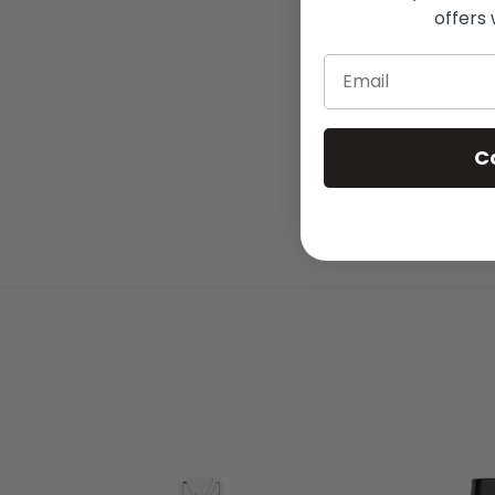
offers 
Email
C