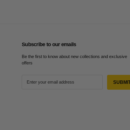
Subscribe to our emails
Be the first to know about new collections and exclusive
offers
E
m
a
i
l
A
d
d
r