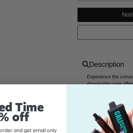
Not
Description
Experience the conve
disposable vape offe
rechargeable battery, 
satisfaction. A tangy 
ed Time
refreshing icy exhale 
% off
Flavor
 order and get email only