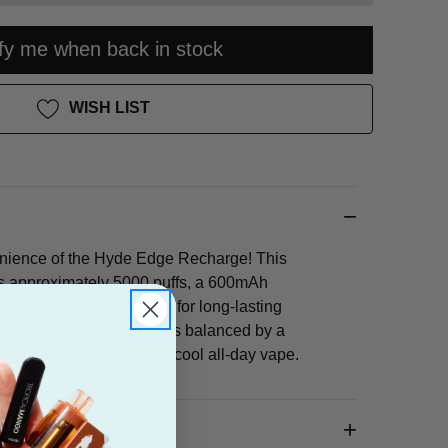
ify me when back in stock
WISH LIST
nience of the Hyde Edge Recharge! This
rs approximately 5000 puffs, a 600mAh
and 5% nicotine strength for long-lasting
burst of sour green apple is balanced by a
for a perfectly sweet-and-cool all-day vape.