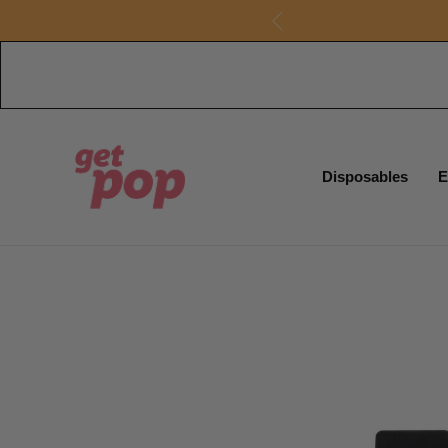
Disposables
E