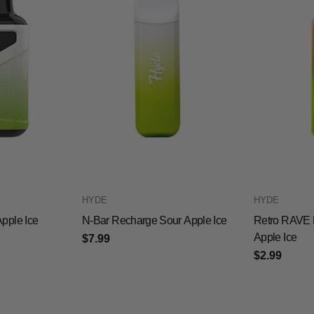
HYDE
HYDE
pple Ice
N-Bar Recharge Sour Apple Ice
Retro RAVE 
Apple Ice
$7.99
$2.99