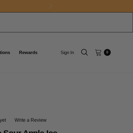
tions
Rewards
Sign In
0
yet
Write a Review