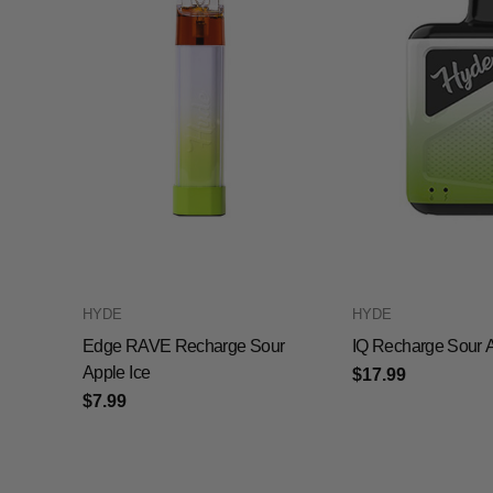
HYDE
HYDE
Edge RAVE Recharge Sour
IQ Recharge Sour A
Apple Ice
$17.99
$7.99