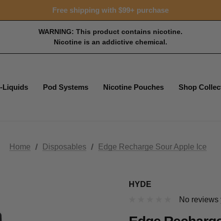
15% OFF Tropical Faves - code FOTM15
Free shipping with $99+ purchase
15% OFF Tropical Faves - code FOTM15
Free shipping with $99+ purchase
WARNING: This product contains nicotine.
Nicotine is an addictive chemical.
-Liquids
Pod Systems
Nicotine Pouches
Shop Collec
Home
Disposables
Edge Recharge Sour Apple Ice
HYDE
No reviews 