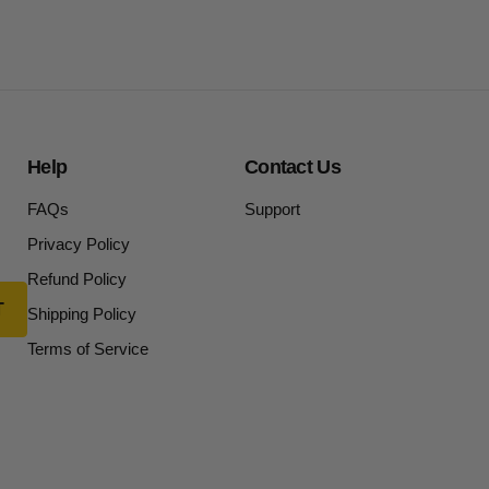
Help
Contact Us
FAQs
Support
Privacy Policy
Refund Policy
Shipping Policy
Terms of Service