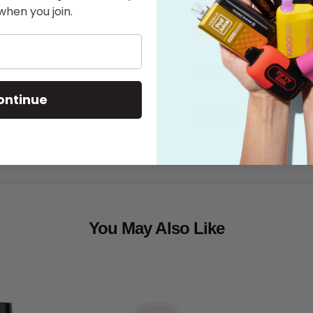
when you join.
Features
What's in the
ontinue
Shipping
You May Also Like