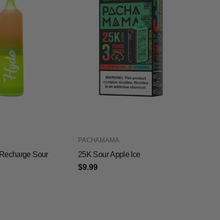
PACHAMAMA
Recharge Sour
25K Sour Apple Ice
$9.99