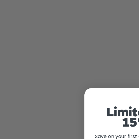
Limit
15
Save on your first