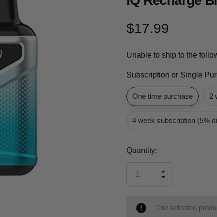
IQ Recharge B
$17.99
Unable to ship to the foll
Subscription or Single Pu
One time purchase
2 
4 week subscription (5% d
Current
Quantity:
Stock:
INCREASE
DECREASE
QUANTITY
QUANTITY
OF
OF
UNDEFINED
UNDEFINED
The selected produc