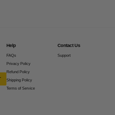
Help
Contact Us
FAQs
Support
Privacy Policy
Refund Policy
Shipping Policy
Terms of Service