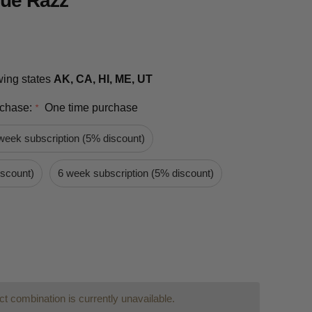
lue Razz
owing states
AK, CA, HI, ME, UT
rchase:
One time purchase
*
week subscription (5% discount)
iscount)
6 week subscription (5% discount)
t combination is currently unavailable.