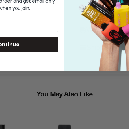
 order and get email only
when you join.
Features
What's in the
ontinue
Shipping
You May Also Like