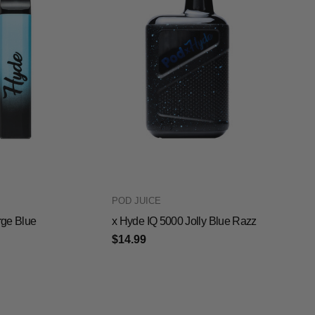
POD JUICE
ge Blue
x Hyde IQ 5000 Jolly Blue Razz
$14.99