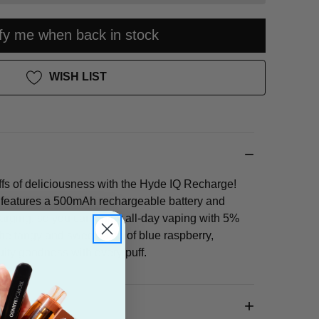
ify me when back in stock
WISH LIST
ffs of deliciousness with the Hyde IQ Recharge!
 features a 500mAh rechargeable battery and
rging, so you can enjoy all-day vaping with 5%
he tangy and sweet taste of blue raspberry,
ruity goodness with every puff.