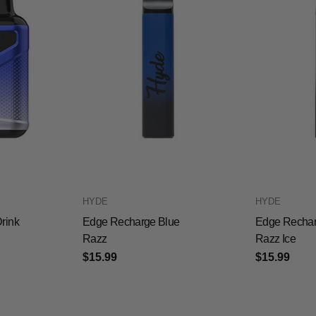
HYDE
HYDE
rink
Edge Recharge Blue
Edge Rechar
Razz
Razz Ice
$15.99
$15.99