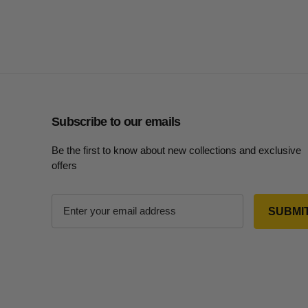
Subscribe to our emails
Be the first to know about new collections and exclusive
offers
E
m
a
i
l
A
d
d