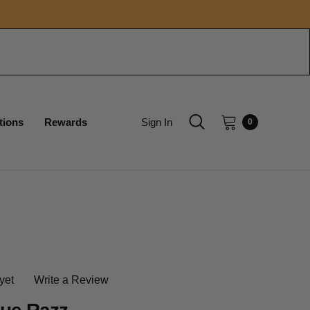
tions
Rewards
Sign In
0
yet
Write a Review