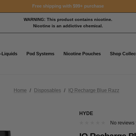
Free shipping with $99+ purchase
WARNING: This product contains nicotine.
Nicotine is an addictive chemical.
-Liquids
Pod Systems
Nicotine Pouches
Shop Collec
Home
Disposables
IQ Recharge Blue Razz
HYDE
No reviews 