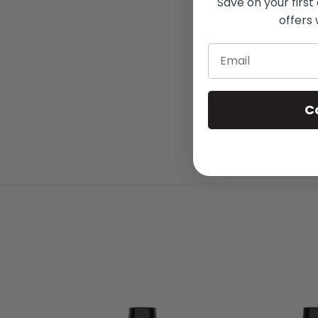
Save on your first
offers 
Email
C