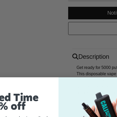
Not
Description
Get ready for 5000 pu
This disposable vape
convenient USB-C cha
nicotine. Experience t
delivering a burst of f
ed Time
% off
Flavor