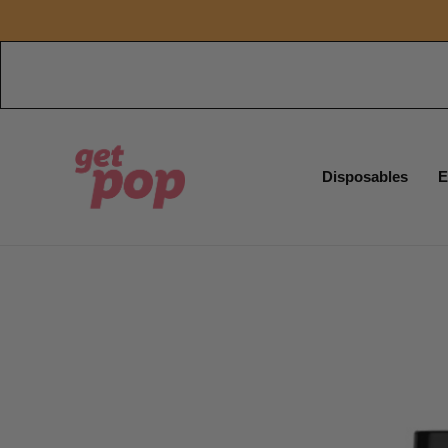
Disposables
E