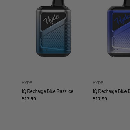
HYDE
HYDE
IQ Recharge Blue Razz Ice
IQ Recharge Blue D
$17.99
$17.99