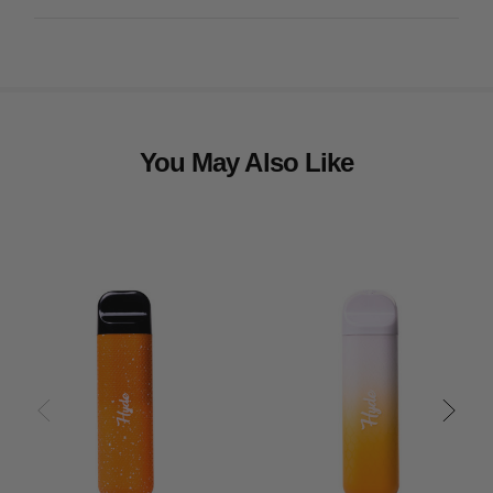
You May Also Like