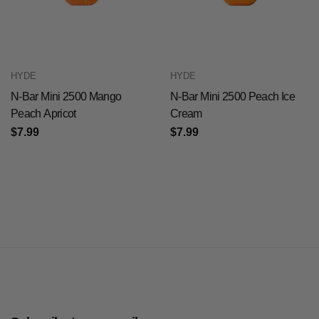
HYDE
HYDE
N-Bar Mini 2500 Mango
N-Bar Mini 2500 Peach Ice
Peach Apricot
Cream
$7.99
$7.99