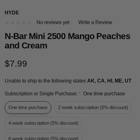
HYDE
No reviews yet
Write a Review
N-Bar Mini 2500 Mango Peaches
and Cream
$7.99
Unable to ship to the following states
AK, CA, HI, ME, UT
Subscription or Single Purchase:
One time purchase
*
One time purchase
2 week subscription (5% discount)
4 week subscription (5% discount)
6 week subscription (5% discount)