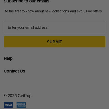
Subscribe to our emails
Be the first to know about new collections and exclusive offers
E
m
a
i
l
A
d
Help
d
r
Contact Us
e
s
s
© 2026 GetPop.