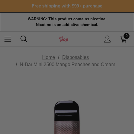
Free shipping with $99+ purchase
WARNING: This product contains nicotine.
Nicotine is an addictive chemical.
0
Home
Disposables
N-Bar Mini 2500 Mango Peaches and Cream