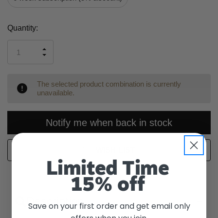
Current
Quantity:
Stock:
INCREASE
DECREASE
QUANTITY
QUANTITY
OF
OF
UNDEFINED
UNDEFINED
The selected product combination is currently
unavailable.
Notify me when back in stock
WISH LIST
Limited Time
15% off
Description
Save on your first order and get email only