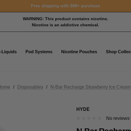
Free shipping with $99+ purchase
WARNING: This product contains nicotine.
Nicotine is an addictive chemical.
-Liquids
Pod Systems
Nicotine Pouches
Shop Collec
Home
Disposables
N-Bar Recharge Strawberry Ice Cream
HYDE
No reviews 