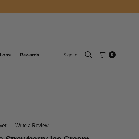
tions
Rewards
Sign In
0
yet
Write a Review