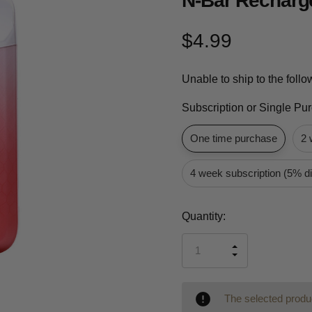
N-Bar Recharg
$4.99
Unable to ship to the foll
Subscription or Single Pu
One time purchase
2 
4 week subscription (5% d
Current
Quantity:
Stock:
INCREASE
DECREASE
QUANTITY
QUANTITY
OF
OF
UNDEFINED
UNDEFINED
The selected produc