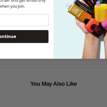
 order and get email only
Flavor
when you join.
Features
What's in the
ontinue
Shipping
You May Also Like