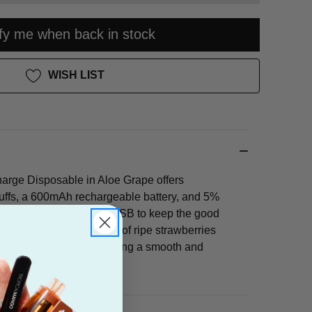
ify me when back in stock
WISH LIST
rge Disposable in Aloe Grape offers
uffs, a 600mAh rechargeable battery, and 5%
mply recharge via Micro-USB to keep the good
 in the creamy sweetness of ripe strawberries
nt ice cream flavor, offering a smooth and