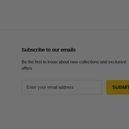
Subscribe to our emails
Be the first to know about new collections and exclusive
offers
E
m
a
i
l
A
d
d