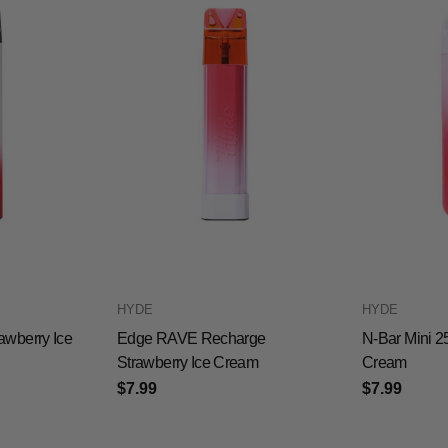
HYDE
HYDE
awberry Ice
Edge RAVE Recharge
N-Bar Mini 2
Strawberry Ice Cream
Cream
$7.99
$7.99