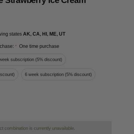
e Strawberry Ice Cream
owing states
AK, CA, HI, ME, UT
rchase:
One time purchase
*
week subscription (5% discount)
iscount)
6 week subscription (5% discount)
t combination is currently unavailable.