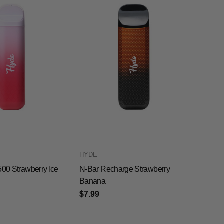
HYDE
500 Strawberry Ice
N-Bar Recharge Strawberry
Banana
$7.99