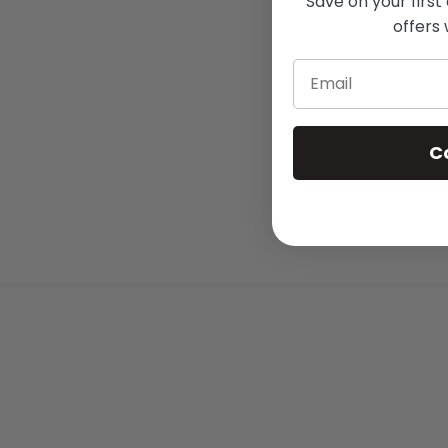
Save on your first
offers 
Email
C