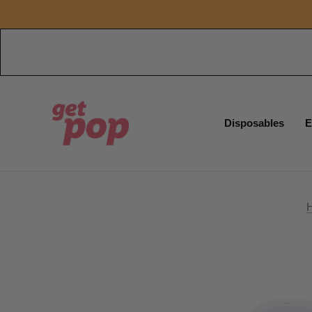
Disposables
E