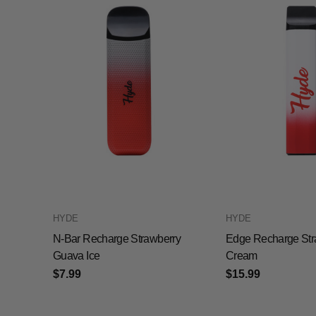
HYDE
HYDE
N-Bar Recharge Strawberry
Edge Recharge Str
Guava Ice
Cream
$7.99
$15.99