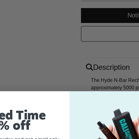
Not
Description
The Hyde N-Bar Recha
approximately 5000 p
nicotine strength. Si
times rolling! Indulge
blended into a decade
ed Time
delightful vape.
% off