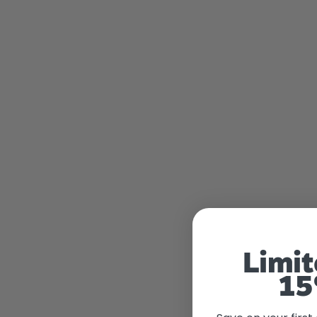
Limit
15