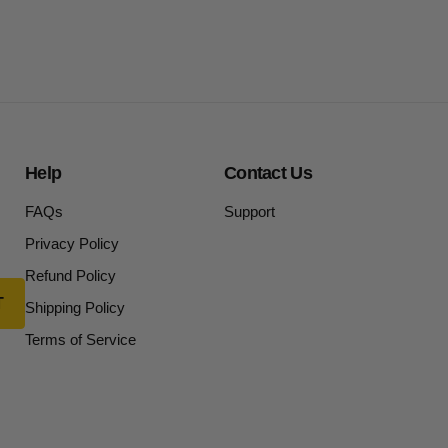
Help
Contact Us
FAQs
Support
Privacy Policy
Refund Policy
Shipping Policy
Terms of Service