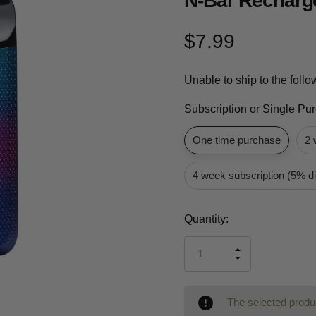
N-Bar Recharge
$7.99
Unable to ship to the foll
Subscription or Single Pu
One time purchase
2 
4 week subscription (5% d
Current
Quantity:
Stock:
INCREASE
DECREASE
QUANTITY
QUANTITY
OF
OF
UNDEFINED
UNDEFINED
The selected produc