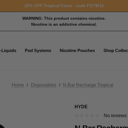
Free shipping with $99+ purchase
15% OFF Tropical Faves - code FOTM15
Free shipping with $99+ purchase
WARNING: This product contains nicotine.
Nicotine is an addictive chemical.
-Liquids
Pod Systems
Nicotine Pouches
Shop Collec
Home
Disposables
N-Bar Recharge Tropical
HYDE
No reviews 