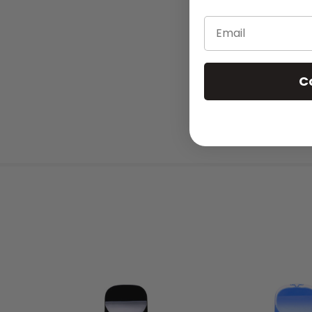
Email
C