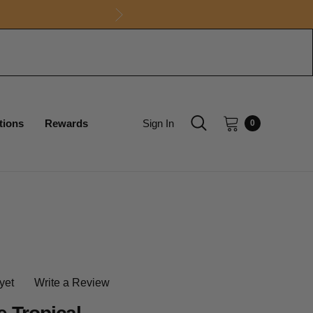
tions
Rewards
Sign In
0
yet
Write a Review