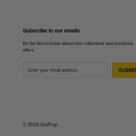
Subscribe to our emails
Be the first to know about new collections and exclusive
offers
E
m
a
i
l
A
d
d
r
© 2026 GetPop.
e
s