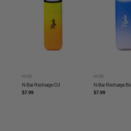
HYDE
HYDE
N-Bar Recharge OJ
N-Bar Recharge Br
$7.99
$7.99