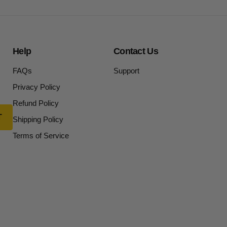
Help
Contact Us
FAQs
Support
Privacy Policy
Refund Policy
Shipping Policy
Terms of Service