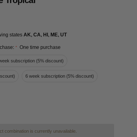
 Tropical
owing states
AK, CA, HI, ME, UT
rchase:
One time purchase
*
week subscription (5% discount)
iscount)
6 week subscription (5% discount)
t combination is currently unavailable.