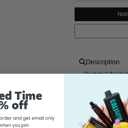
Not
Description
The Hyde N-Bar Recha
approximately 5000 p
nicotine strength. Si
ed Time
times rolling! Null
% off
Flavor
 order and get email only
when you join.