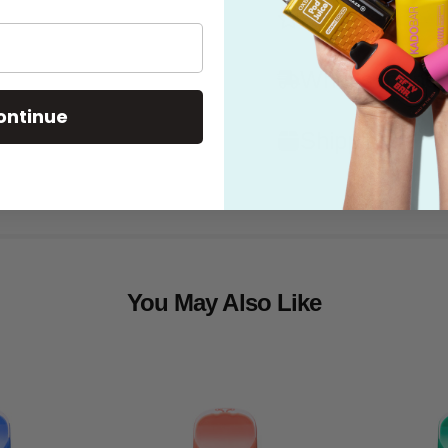
Features
What's in the
ontinue
Shipping
You May Also Like