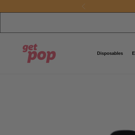
Disposables
E