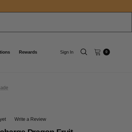
tions
Rewards
Sign In
0
nade
yet
Write a Review