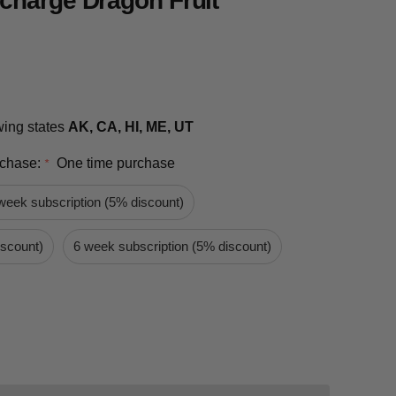
charge Dragon Fruit
owing states
AK, CA, HI, ME, UT
rchase:
One time purchase
*
week subscription (5% discount)
iscount)
6 week subscription (5% discount)