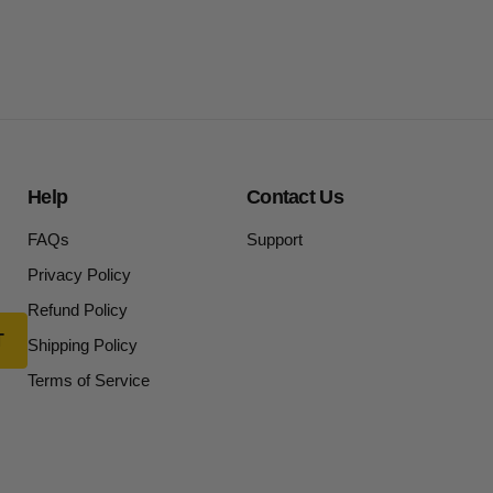
Help
Contact Us
FAQs
Support
Privacy Policy
Refund Policy
Shipping Policy
Terms of Service