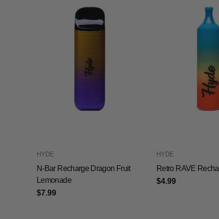
HYDE
HYDE
N-Bar Recharge Dragon Fruit
Retro RAVE Recha
Lemonade
$4.99
$7.99