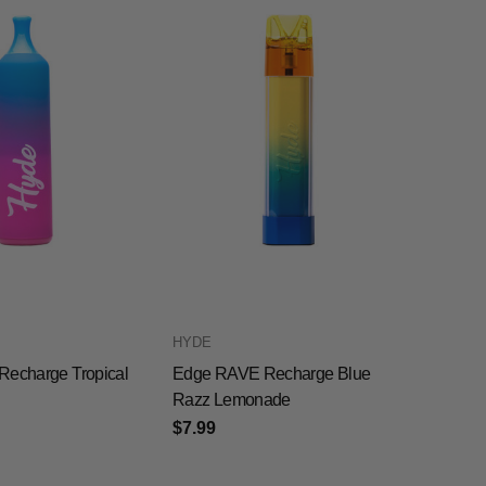
HYDE
Recharge Tropical
Edge RAVE Recharge Blue
Razz Lemonade
$7.99