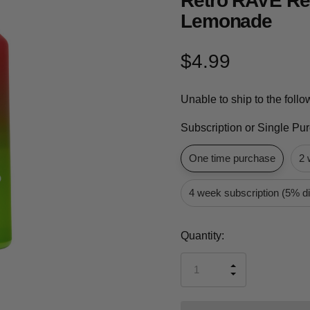
Retro RAVE Re
Lemonade
$4.99
Unable to ship to the foll
Subscription or Single Pu
One time purchase
2 
4 week subscription (5% d
Current
Quantity:
Stock:
INCREASE
DECREASE
QUANTITY
QUANTITY
OF
OF
UNDEFINED