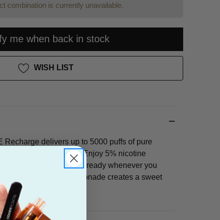
t combination is currently unavailable.
ify me when back in stock
WISH LIST
Recharge delivers up to 5000 puffs of pure
ent rechargeable battery. Enjoy 5% nicotine
, stylish disposable that's ready whenever you
uit blended with zesty lemonade creates a sweet
ience.