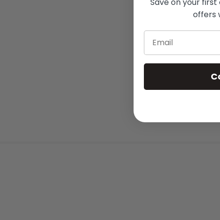
Save on your first
offers 
Email
C