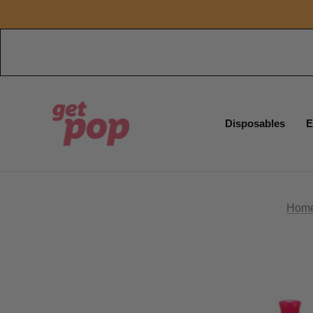
Disposables
E
Hom