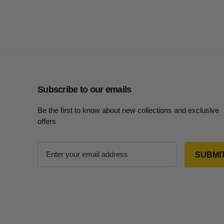
Subscribe to our emails
Be the first to know about new collections and exclusive
offers
E
m
a
i
l
A
d