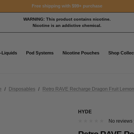
Free shipping with $99+ purchase
WARNING: This product contains nicotine.
Nicotine is an addictive chemical.
-Liquids
Pod Systems
Nicotine Pouches
Shop Collec
e
Disposables
Retro RAVE Recharge Dragon Fruit Lemo
HYDE
No reviews 