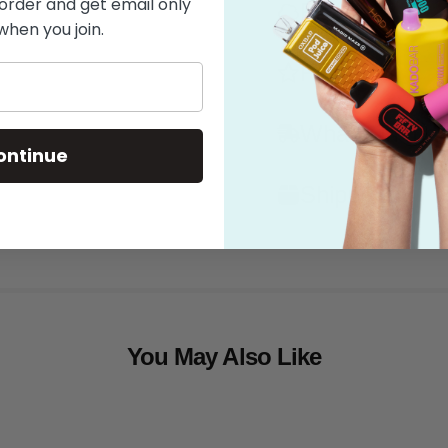
 order and get email only
Flavor
when you join.
Features
What's in the
ontinue
Shipping
You May Also Like