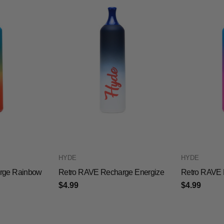
HYDE
HYDE
rge Rainbow
Retro RAVE Recharge Energize
Retro RAVE 
$4.99
$4.99