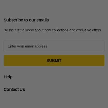
Subscribe to our emails
Be the first to know about new collections and exclusive offers
E
m
a
i
l
A
d
Help
d
r
Contact Us
e
s
s