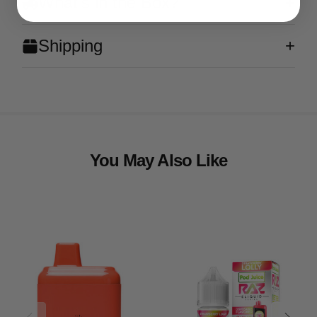
What's in the Box?
Shipping
You May Also Like