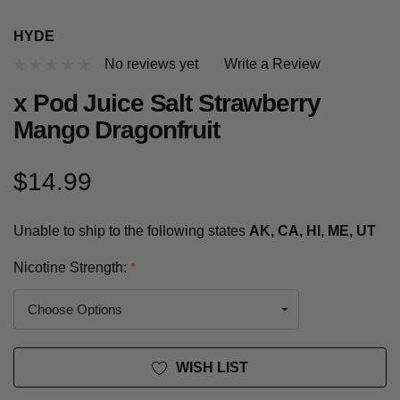
HYDE
No reviews yet
Write a Review
x Pod Juice Salt Strawberry
Mango Dragonfruit
$14.99
Unable to ship to the following states
AK, CA, HI, ME, UT
Nicotine Strength:
*
Current
WISH LIST
Stock: