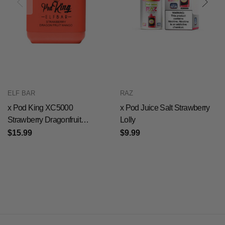
ELF BAR
RAZ
x Pod King XC5000
x Pod Juice Salt Strawberry
Strawberry Dragonfruit
Lolly
Mango
$15.99
$9.99