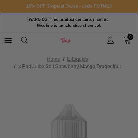
Free shipping with $99+ purchase
15% OFF Tropical Faves - code FOTM15
Free shipping with $99+ purchase
WARNING: This product contains nicotine.
Nicotine is an addictive chemical.
0
Home
E-Liquids
x Pod Juice Salt Strawberry Mango Dragonfruit