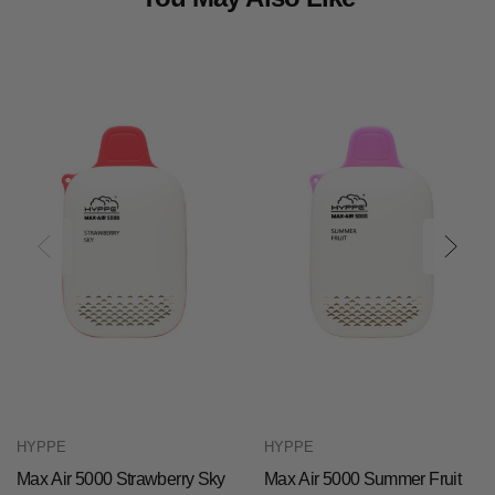
HYPPE
HYPPE
Max Air 5000 Strawberry Sky
Max Air 5000 Summer Fruit