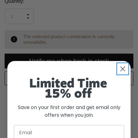
Current
Quantity:
Stock:
INCREASE
DECREASE
QUANTITY
QUANTITY
OF
OF
UNDEFINED
UNDEFINED
The selected product combination is currently
unavailable.
Notify me when back in stock
WISH LIST
Limited Time
15% off
Save on your first order and get email only
Description
offers when you join.
The Hyppe Max Air 5000 in Black Sakura lets you
Email
enjoy roughly 5000 puffs, and it's rechargeable