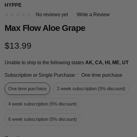
HYPPE
No reviews yet
Write a Review
Max Flow Aloe Grape
$13.99
Unable to ship to the following states
AK, CA, HI, ME, UT
Subscription or Single Purchase:
One time purchase
*
One time purchase
2 week subscription (5% discount)
4 week subscription (5% discount)
6 week subscription (5% discount)