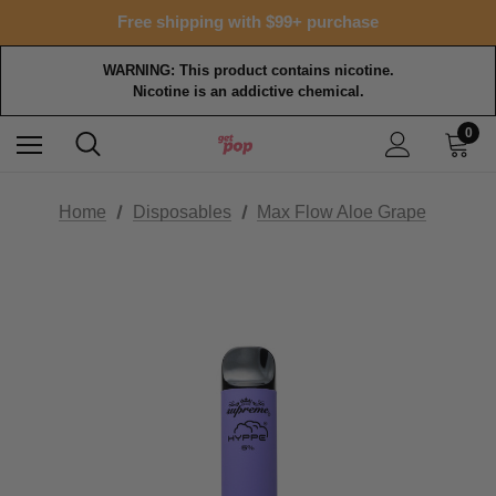
Free shipping with $99+ purchase
WARNING: This product contains nicotine.
Nicotine is an addictive chemical.
0
Home
Disposables
Max Flow Aloe Grape