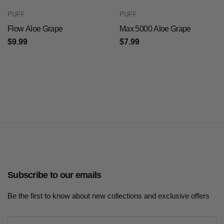
PUFF
PUFF
Flow Aloe Grape
Max 5000 Aloe Grape
$9.99
$7.99
Subscribe to our emails
Be the first to know about new collections and exclusive offers
E