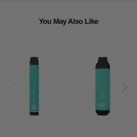
You May Also Like