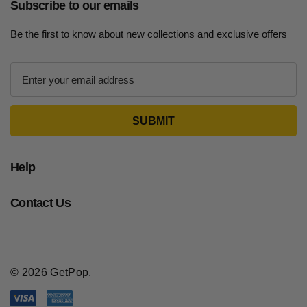
Subscribe to our emails
Be the first to know about new collections and exclusive offers
E
m
a
i
l
A
d
Help
d
r
Contact Us
e
s
s
© 2026 GetPop.