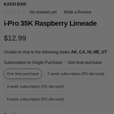
KADO BAR
No reviews yet
Write a Review
i-Pro 35K Raspberry Limeade
$12.99
Unable to ship to the following states
AK, CA, HI, ME, UT
Subscription or Single Purchase:
One time purchase
*
One time purchase
2 week subscription (5% discount)
4 week subscription (5% discount)
6 week subscription (5% discount)