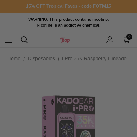
Free shipping with $99+ purchase
15% OFF Tropical Faves - code FOTM15
Free shipping with $99+ purchase
WARNING: This product contains nicotine.
Nicotine is an addictive chemical.
0
Home
Disposables
i-Pro 35K Raspberry Limeade