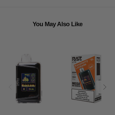
You May Also Like