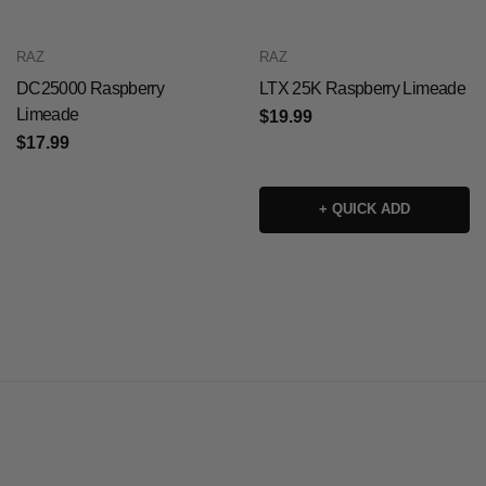
RAZ
RAZ
DC25000 Raspberry
LTX 25K Raspberry Limeade
Limeade
$19.99
$17.99
+ QUICK ADD