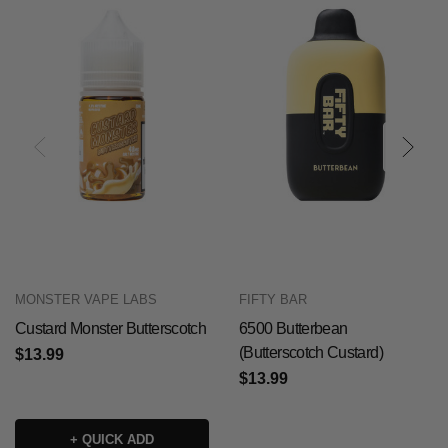
MONSTER VAPE LABS
FIFTY BAR
Custard Monster Butterscotch
6500 Butterbean
(Butterscotch Custard)
$13.99
$13.99
+ QUICK ADD