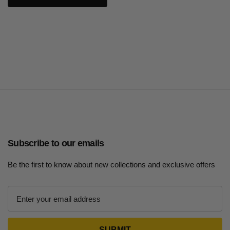
Subscribe to our emails
Be the first to know about new collections and exclusive offers
E
m
a
i