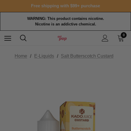
15% OFF Tropical Faves - code FOTM15
Free shipping with $99+ purchase
15% OFF Tropical Faves - code FOTM15
Free shipping with $99+ purchase
WARNING: This product contains nicotine.
Nicotine is an addictive chemical.
0
Home
E-Liquids
Salt Butterscotch Custard