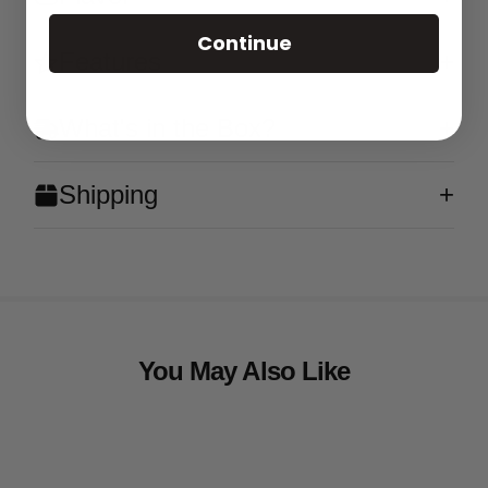
Continue
Features
What's in the Box?
Shipping
You May Also Like