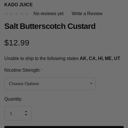
KADO JUICE
No reviews yet
Write a Review
Salt Butterscotch Custard
$12.99
Unable to ship to the following states
AK, CA, HI, ME, UT
Nicotine Strength:
*
Current
Quantity:
Stock:
INCREASE
DECREASE
QUANTITY
QUANTITY
OF
OF
UNDEFINED