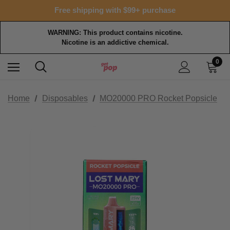
Free shipping with $99+ purchase
WARNING: This product contains nicotine.
Nicotine is an addictive chemical.
0
Home
Disposables
MO20000 PRO Rocket Popsicle