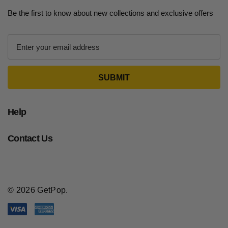
Be the first to know about new collections and exclusive offers
E
m
a
i
l
A
d
Help
d
r
Contact Us
e
s
s
© 2026 GetPop.