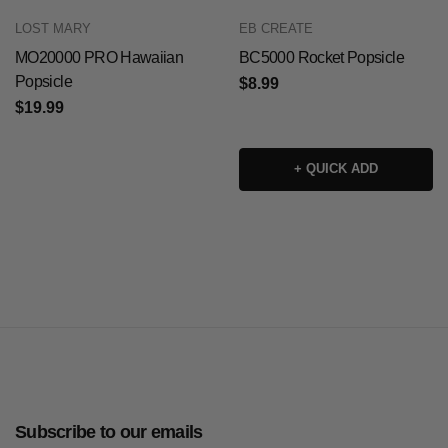
LOST MARY
EB CREATE
MO20000 PRO Hawaiian
BC5000 Rocket Popsicle
Popsicle
$8.99
$19.99
+ QUICK ADD
Subscribe to our emails