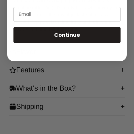
and rapid USB-C charging. Pre-filled with 5%
nicotine (50mg/ml), it's ready to go whenever you
Email
are. Experience the nostalgic taste of a classic
Rocket Popsicle, blending fruity and refreshing
flavors into one delightful vape.
Continue
Flavor
Features
What's in the Box?
Shipping