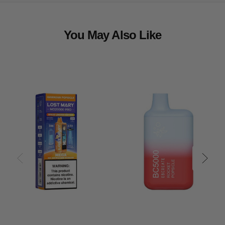
You May Also Like