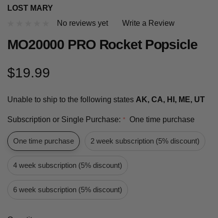
LOST MARY
No reviews yet
Write a Review
MO20000 PRO Rocket Popsicle
$19.99
Unable to ship to the following states
AK, CA, HI, ME, UT
Subscription or Single Purchase:
One time purchase
*
One time purchase
2 week subscription (5% discount)
4 week subscription (5% discount)
6 week subscription (5% discount)