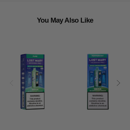
You May Also Like