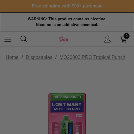
Free shipping with $99+ purchase
WARNING: This product contains nicotine.
Nicotine is an addictive chemical.
0
Home
Disposables
MO20000 PRO Tropical Punch