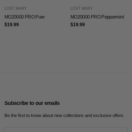
LOST MARY
LOST MARY
MO20000 PRO Pure
MO20000 PRO Peppermint
$19.99
$19.99
Subscribe to our emails
Be the first to know about new collections and exclusive offers
E