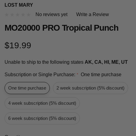
LOST MARY
No reviews yet
Write a Review
MO20000 PRO Tropical Punch
$19.99
Unable to ship to the following states
AK, CA, HI, ME, UT
Subscription or Single Purchase:
One time purchase
*
One time purchase
2 week subscription (5% discount)
4 week subscription (5% discount)
6 week subscription (5% discount)