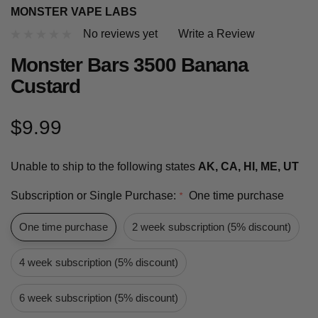
MONSTER VAPE LABS
No reviews yet
Write a Review
Monster Bars 3500 Banana
Custard
$9.99
Unable to ship to the following states
AK, CA, HI, ME, UT
Subscription or Single Purchase:
One time purchase
*
One time purchase
2 week subscription (5% discount)
4 week subscription (5% discount)
6 week subscription (5% discount)