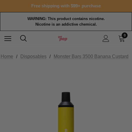
Free shipping with $99+ purchase
WARNING: This product contains nicotine.
Nicotine is an addictive chemical.
0
Home
Disposables
Monster Bars 3500 Banana Custard