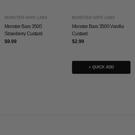
MONSTER VAPE LABS
MONSTER VAPE LABS
Monster Bars 3500
Monster Bars 3500 Vanilla
Strawberry Custard
Custard
$9.99
$2.99
+ QUICK ADD