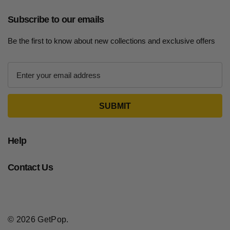
Subscribe to our emails
Be the first to know about new collections and exclusive offers
E
m
a
i
l
A
d
Help
d
r
Contact Us
e
s
s
© 2026 GetPop.