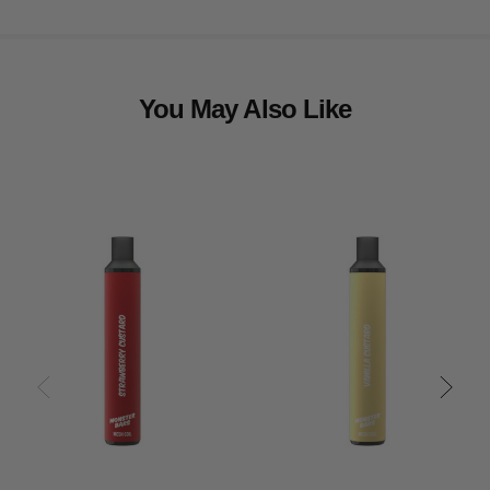
You May Also Like