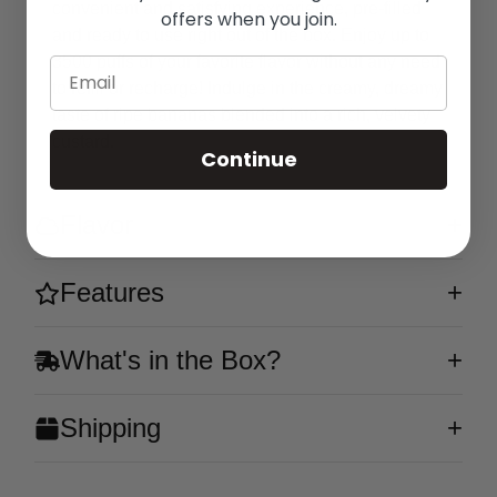
convenient and satisfying experience, pre-filled
offers when you join.
and ready to use right out of the box. Enjoy up to
3500 puffs of your favorite flavor without any need
Email
to refill or recharge! Indulge in the creamy, dreamy
taste of ripe bananas blended into a rich, velvety
custard.
Continue
Flavor
Features
What's in the Box?
Shipping